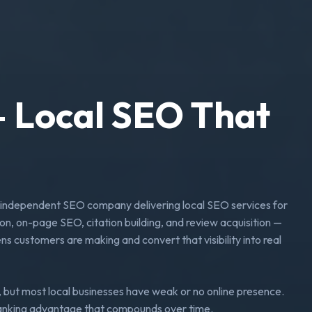
 Local SEO That
independent SEO company delivering local SEO services for
on, on-page SEO, citation building, and review acquisition —
s customers are making and convert that visibility into real
 but most local businesses have weak or no online presence.
 ranking advantage that compounds over time.