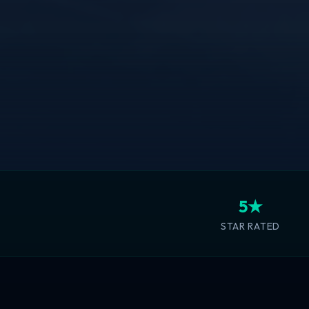
5★
STAR RATED