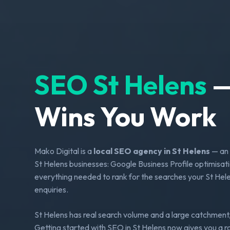
SEO St Helens
—
Wins You Work
Mako Digital is a
local SEO agency in St Helens
— an 
St Helens businesses: Google Business Profile optimisati
everything needed to rank for the searches your St Helen
enquiries.
St Helens has real search volume and a large catchment,
Getting started with SEO in St Helens now gives you a