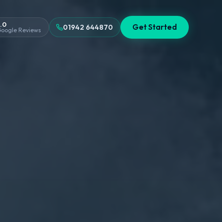
.0
Get Started
01942 644870
oogle Reviews