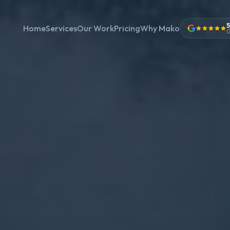
5
Home
Services
Our Work
Pricing
Why Mako
G