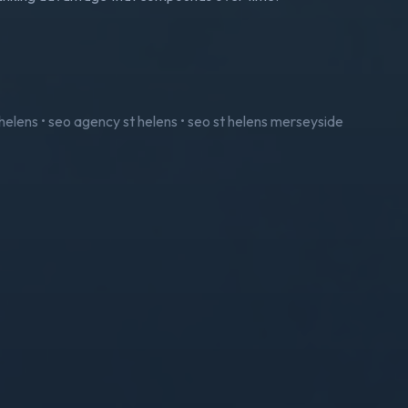
t helens • seo agency st helens • seo st helens merseyside