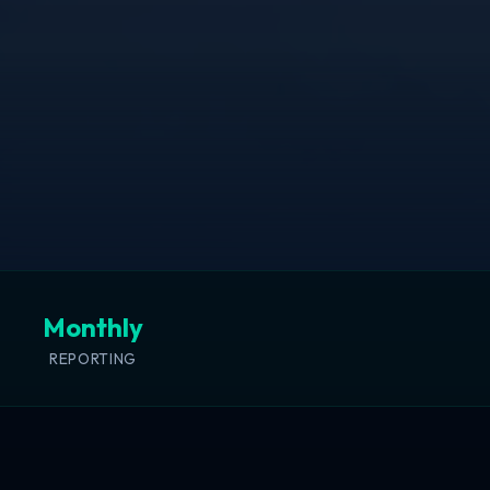
Monthly
REPORTING