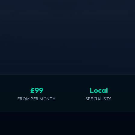
£99
Local
FROM PER MONTH
SPECIALISTS