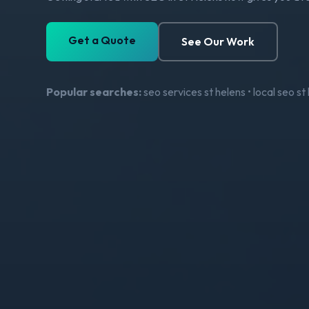
Get a Quote
See Our Work
Popular searches:
seo services st helens • local seo s