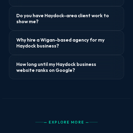
Do you have Haydock-area client work to
show me?
Why hire a Wigan-based agency for my
Haydock business?
How long until my Haydock business
website ranks on Google?
— EXPLORE MORE —