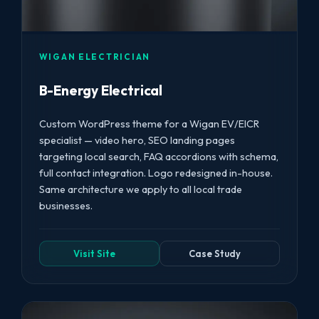
WIGAN ELECTRICIAN
B-Energy Electrical
Custom WordPress theme for a Wigan EV/EICR
specialist — video hero, SEO landing pages
targeting local search, FAQ accordions with schema,
full contact integration. Logo redesigned in-house.
Same architecture we apply to all local trade
businesses.
Visit Site
Case Study