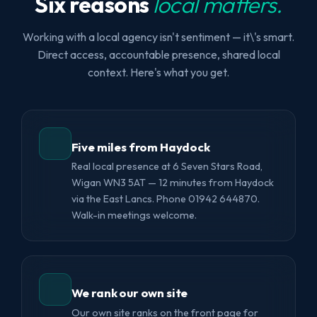
Six reasons
local matters.
Working with a local agency isn't sentiment — it\'s smart.
Direct access, accountable presence, shared local
context. Here's what you get.
Five miles from Haydock
Real local presence at 6 Seven Stars Road,
Wigan WN3 5AT — 12 minutes from Haydock
via the East Lancs. Phone 01942 644870.
Walk-in meetings welcome.
We rank our own site
Our own site ranks on the front page for