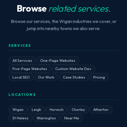
Browse
related services.
Browse our services, the Wigan industries we cover, or
jump into nearby towns we also serve.
SERVICES
All Services
One-Page Websites
Five-Page Websites
Custom Website Dev
Local SEO
Our Work
Case Studies
Pricing
LOCATIONS
Wigan
Leigh
Horwich
Chorley
Atherton
St Helens
Warrington
Near Me