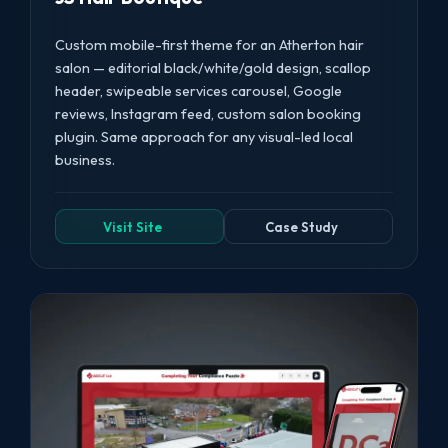
Custom mobile-first theme for an Atherton hair
salon — editorial black/white/gold design, scallop
header, swipeable services carousel, Google
reviews, Instagram feed, custom salon booking
plugin. Same approach for any visual-led local
business.
Visit Site
Case Study