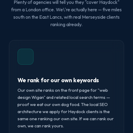
Plenty of agencies will tell you they "cover Haydock"
from a London office. We\'re actually here — five miles
south on the East Lancs, with real Merseyside clients
ranking already.
We rank for our own keywords
Our own site ranks on the front page for "web
design Wigan" and related local search terms —
proof we eat our own dog food. The local SEO
architecture we apply for Haydock clients is the
same one ranking our own site. If we can rank our
own, we can rank yours.