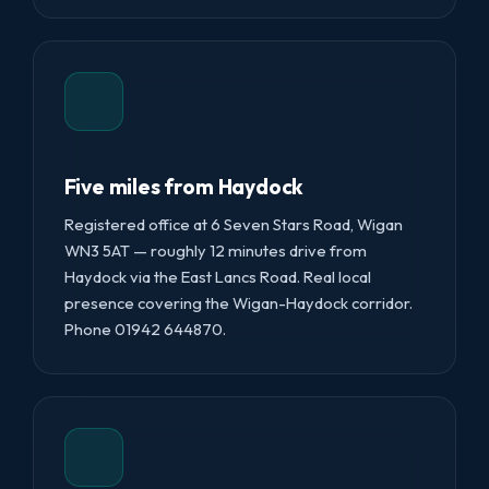
Five miles from Haydock
Registered office at 6 Seven Stars Road, Wigan
WN3 5AT — roughly 12 minutes drive from
Haydock via the East Lancs Road. Real local
presence covering the Wigan-Haydock corridor.
Phone 01942 644870.