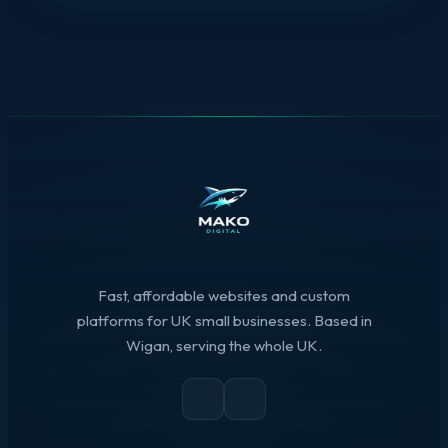
Fast, affordable websites and custom
platforms for UK small businesses. Based in
Wigan, serving the whole UK.