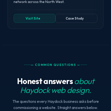
network across the North West.
Visit Site
Case Study
— COMMON QUESTIONS —
Honest answers
about
Haydock web design.
The questions every Haydock business asks before
commissioning a website. Straight answers below.