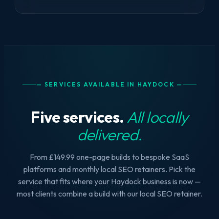
— SERVICES AVAILABLE IN HAYDOCK —
Five services.
All locally
delivered.
From £149.99 one-page builds to bespoke SaaS
platforms and monthly local SEO retainers. Pick the
service that fits where your Haydock business is now —
most clients combine a build with our local SEO retainer.