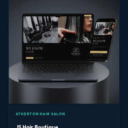
ATHERTON HAIR SALON
JS Hair Boutique