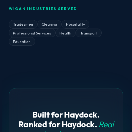
WIGAN INDUSTRIES SERVED
Tradesmen
Cleaning
Hospitality
Professional Services
Health
Transport
Education
Built for Haydock.
Ranked for Haydock.
Real