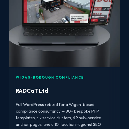
WIGAN-BOROUGH COMPLIANCE
RADCaT Ltd
Full WordPress rebuild for a Wigan-based
compliance consultancy — 80+ bespoke PHP
templates, six service clusters, 49 sub-service
anchor pages, and a 10-location regional SEO