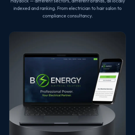
Haydock — different sectors, different brands, all locally
indexed and ranking. From electrician to hair salon to
compliance consultancy.