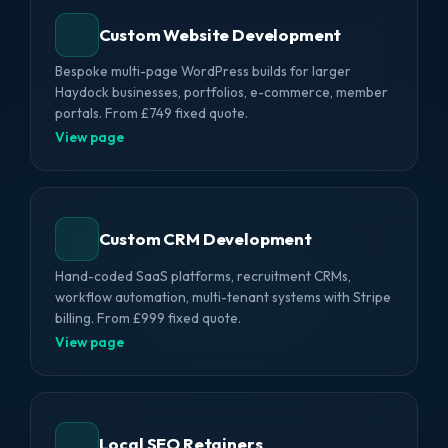
Custom Website Development
Bespoke multi-page WordPress builds for larger
Haydock businesses, portfolios, e-commerce, member
portals. From £749 fixed quote.
View page
Custom CRM Development
Hand-coded SaaS platforms, recruitment CRMs,
workflow automation, multi-tenant systems with Stripe
billing. From £999 fixed quote.
View page
Local SEO Retainers