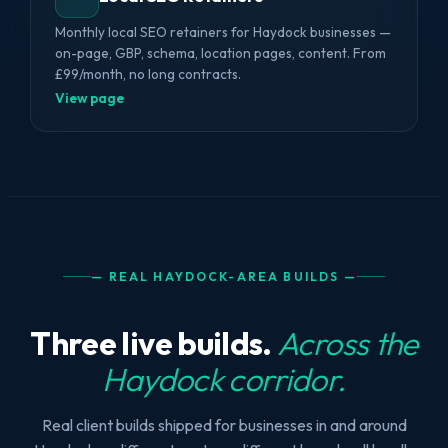
Monthly local SEO retainers for Haydock businesses —
on-page, GBP, schema, location pages, content. From
£99/month, no long contracts.
View page
— REAL HAYDOCK-AREA BUILDS —
Three live builds.
Across the
Haydock corridor.
Real client builds shipped for businesses in and around