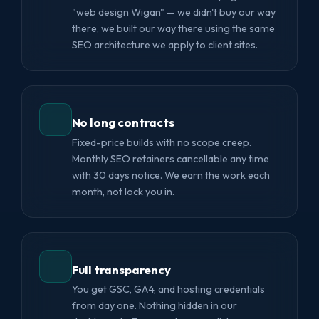
"web design Wigan" — we didn't buy our way
there, we built our way there using the same
SEO architecture we apply to client sites.
No long contracts
Fixed-price builds with no scope creep.
Monthly SEO retainers cancellable any time
with 30 days notice. We earn the work each
month, not lock you in.
Full transparency
You get GSC, GA4, and hosting credentials
from day one. Nothing hidden in our