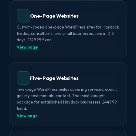
One-Page Websites
Custom-coded one-page WordPress sites for Haydock
trades, consultants, and small businesses. Live in 2-3
days. £149.99 fixed.
View page
Five-Page Websites
Five-page WordPress builds covering services, about,
gallery, testimonials, contact. The most-bought
package for established Haydock businesses. £449.99
fixed.
View page