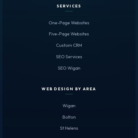
SERVICES
One-Page Websites
Five-Page Websites
Custom CRM
SEO Services
SEO Wigan
WEB DESIGN BY AREA
Wigan
Bolton
St Helens