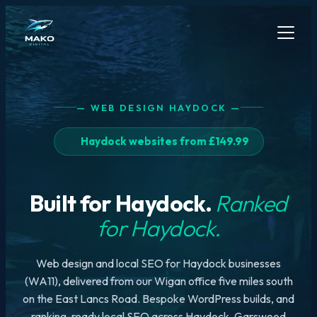
— WEB DESIGN HAYDOCK —
Haydock websites from £149.99
Built for Haydock.
Ranked
for Haydock.
Web design and local SEO for Haydock businesses
(WA11), delivered from our Wigan office five miles south
on the East Lancs Road. Bespoke WordPress builds, and
ranking-ready local SEO across Haydock, Garswood