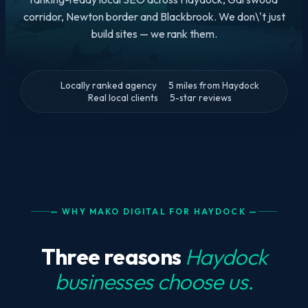
corridor, Newton border and Blackbrook. We don\'t just
build sites — we rank them.
Locally ranked agency
5 miles from Haydock
Real local clients
5-star reviews
— WHY MAKO DIGITAL FOR HAYDOCK —
Three reasons
Haydock
businesses choose us.