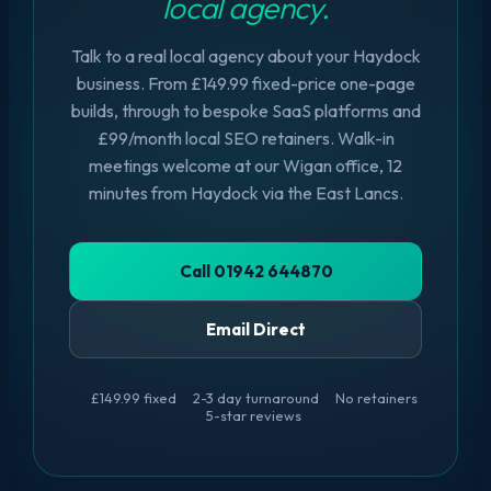
local agency.
Talk to a real local agency about your Haydock
business. From £149.99 fixed-price one-page
builds, through to bespoke SaaS platforms and
£99/month local SEO retainers. Walk-in
meetings welcome at our Wigan office, 12
minutes from Haydock via the East Lancs.
Call 01942 644870
Email Direct
£149.99 fixed
2-3 day turnaround
No retainers
5-star reviews