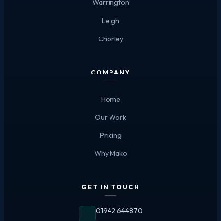
Warrington
Leigh
Chorley
COMPANY
Home
Our Work
Pricing
Why Mako
GET IN TOUCH
01942 644870