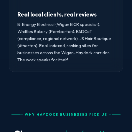
Real local clients, real reviews
B-Energy Electrical (Wigan EICR specialist).
Whittles Bakery (Pemberton). RADCaT
(compliance, regional network). JS Hair Boutique
(Atherton). Real, indexed, ranking sites for
businesses across the Wigan-Haydock corridor.
The work speaks for itself.
— WHY HAYDOCK BUSINESSES PICK US —