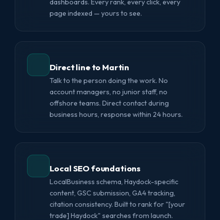
dashboards. Every rank, every click, every
page indexed — yours to see.
Direct line to Martin
Talk to the person doing the work. No
account managers, no junior staff, no
offshore teams. Direct contact during
business hours, response within 24 hours.
Local SEO foundations
LocalBusiness schema, Haydock-specific
content, GSC submission, GA4 tracking,
citation consistency. Built to rank for "[your
trade] Haydock" searches from launch.