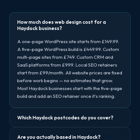
How much does web design cost for a
Haydock business?
A one-page WordPress site starts from £149.99.
A five-page WordPress build is £449.99. Custom
multi-page sites from £749. Custom CRM and
SaaS platforms from £999. Local SEO retainers
start from £99/month. All website prices are fixed
before work begins — no estimates that grow.
Most Haydock businesses start with the five-page
build and add an SEO retainer once it's ranking.
Which Haydock postcodes do you cover?
Are you actually based in Haydock?