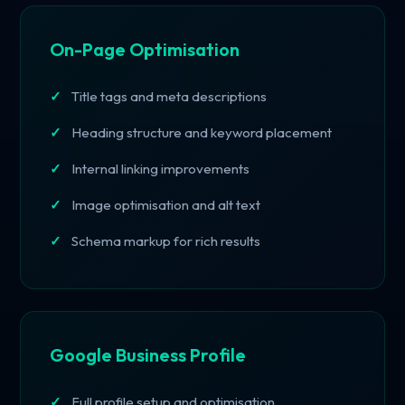
On-Page Optimisation
Title tags and meta descriptions
Heading structure and keyword placement
Internal linking improvements
Image optimisation and alt text
Schema markup for rich results
Google Business Profile
Full profile setup and optimisation