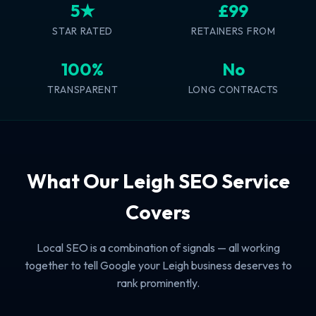
5★
£99
STAR RATED
RETAINERS FROM
100%
No
TRANSPARENT
LONG CONTRACTS
What Our Leigh SEO Service
Covers
Local SEO is a combination of signals — all working
together to tell Google your Leigh business deserves to
rank prominently.