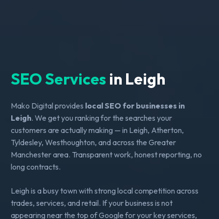
SEO Services
in Leigh
Mako Digital provides
local SEO for businesses in
Leigh
. We get you ranking for the searches your
customers are actually making — in Leigh, Atherton,
Tyldesley, Westhoughton, and across the Greater
Manchester area. Transparent work, honest reporting, no
long contracts.
Leigh is a busy town with strong local competition across
trades, services, and retail. If your business is not
appearing near the top of Google for your key services,