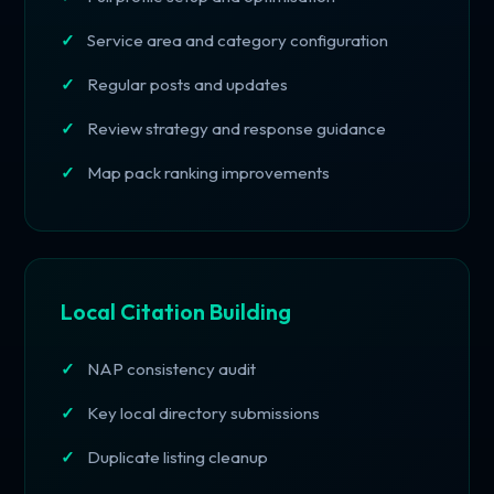
Service area and category configuration
Regular posts and updates
Review strategy and response guidance
Map pack ranking improvements
Local Citation Building
NAP consistency audit
Key local directory submissions
Duplicate listing cleanup