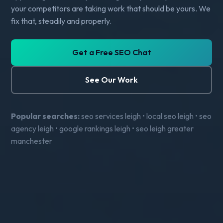
your competitors are taking work that should be yours. We
fix that, steadily and properly.
Get a Free SEO Chat
See Our Work
Popular searches:
seo services leigh • local seo leigh • seo
agency leigh • google rankings leigh • seo leigh greater
manchester