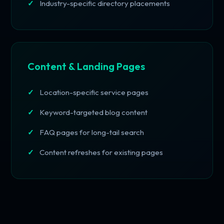
Industry-specific directory placements
Content & Landing Pages
Location-specific service pages
Keyword-targeted blog content
FAQ pages for long-tail search
Content refreshes for existing pages