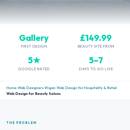
Gallery
£149.99
FIRST DESIGN
BEAUTY SITE FROM
5★
5–7
GOOGLE RATED
DAYS TO GO LIVE
Home
›
Web Designers Wigan
›
Web Design for Hospitality & Retail
›
Web Design for Beauty Salons
THE PROBLEM