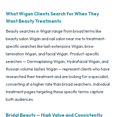
What Wigan Clients Search for When They
Want Beauty Treatments
Beauty searches in Wigan range from broad terms like
beauty salon Wigan and nail salon near me to treatment-
specific searches like lash extensions Wigan, brow
lamination Wigan, and facial Wigan. Product-specific
searches — Dermaplaning Wigan, Hydrafacial Wigan, and
Russian volume lashes Wigan — represent clients who have
researched their treatment and are looking for a specialist,
converting at a higher rate than broad searchers. Individual
treatment pages targeting these specific terms capture
both audiences.
Bridal Beauty — High Value and Consistently