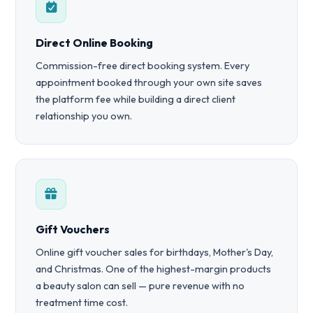
Direct Online Booking
Commission-free direct booking system. Every
appointment booked through your own site saves
the platform fee while building a direct client
relationship you own.
Gift Vouchers
Online gift voucher sales for birthdays, Mother's Day,
and Christmas. One of the highest-margin products
a beauty salon can sell — pure revenue with no
treatment time cost.