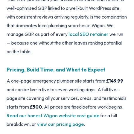
well-optimised GBP linked to a well-built WordPress site,
with consistent reviews arriving regularly, is the combination
that dominates local plumbing searches in Wigan. We
manage GBP as part of every
local SEO retainer
we run
— because one without the other leaves ranking potential
on the table.
Pricing, Build Time, and What to Expect
A one-page emergency plumber site starts from
£149.99
and can be live in five to seven working days. A full five-
page site covering all your services, areas, and testimonials
starts from
£500
. All prices are fixed before work begins.
Read our honest Wigan website cost guide
for a full
breakdown, or
view our pricing page
.