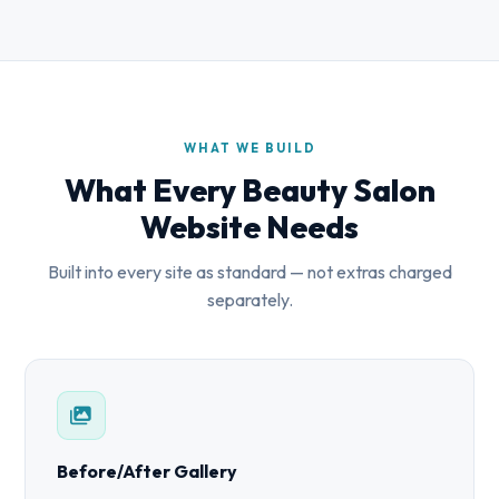
WHAT WE BUILD
What Every Beauty Salon
Website Needs
Built into every site as standard — not extras charged
separately.
Before/After Gallery