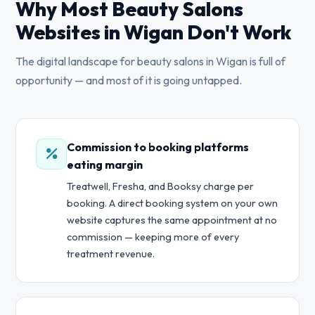
Why Most Beauty Salons
Websites in Wigan Don't Work
The digital landscape for beauty salons in Wigan is full of
opportunity — and most of it is going untapped.
Commission to booking platforms
eating margin
Treatwell, Fresha, and Booksy charge per
booking. A direct booking system on your own
website captures the same appointment at no
commission — keeping more of every
treatment revenue.