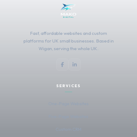
Fast, affordable websites and custom
platforms for UK small businesses. Based in
Wigan, serving the whole UK.
SERVICES
One-Page Websites
Five-Page Websites
Custom CRM