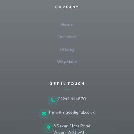
COMPANY
Home
Our Work
Pricing
Why Mako
GET IN TOUCH
01942 644870
hello@makodigital.co.uk
6 Seven Stars Road
Wigan
,
WN3 5AT