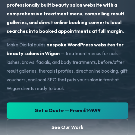
professionally built beauty salon website with a
comprehensive treatment menu, compelling result
galleries, and direct online booking converts local
searches into booked appointments at full margin.
Mako Digital builds
bespoke WordPress websites for
beauty salons in Wigan
— treatment menus for nails,
lashes, brows, facials, and body treatments, before/after
result galleries, therapist profiles, direct online booking, gift
vouchers, and local SEO that puts your salon in front of
Wigan clients ready to book.
Get a Quote — From £149.99
See Our Work