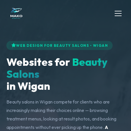
WEB DESIGN FOR BEAUTY SALONS • WIGAN
Websites for
Beauty
Salons
in Wigan
Beauty salons in Wigan compete for clients who are
increasingly making their choices online — browsing
treatment menus, looking at result photos, and booking
appointments without ever picking up the phone.
A