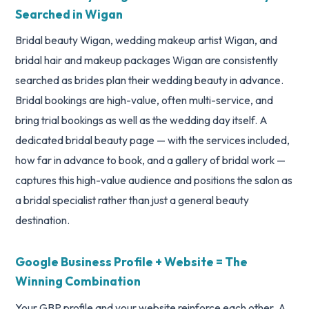
Searched in Wigan
Bridal beauty Wigan, wedding makeup artist Wigan, and
bridal hair and makeup packages Wigan are consistently
searched as brides plan their wedding beauty in advance.
Bridal bookings are high-value, often multi-service, and
bring trial bookings as well as the wedding day itself. A
dedicated bridal beauty page — with the services included,
how far in advance to book, and a gallery of bridal work —
captures this high-value audience and positions the salon as
a bridal specialist rather than just a general beauty
destination.
Google Business Profile + Website = The
Winning Combination
Your GBP profile and your website reinforce each other. A