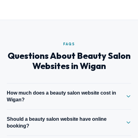
FAQS
Questions About Beauty Salon
Websites in Wigan
How much does a beauty salon website cost in
Wigan?
A one-page beauty website starts from £149.99. A full site
Should a beauty salon website have online
with treatment menu, galleries, booking integration, and gift
booking?
vouchers starts from £500. All prices fixed before work
begins.