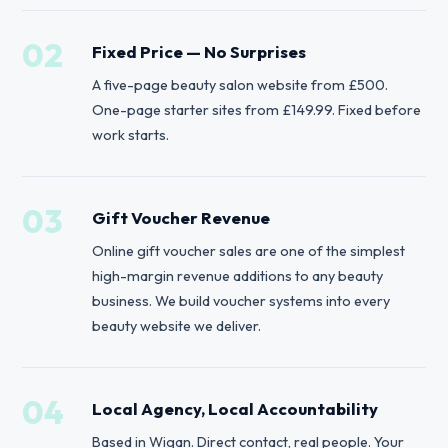
02
Fixed Price — No Surprises
A five-page beauty salon website from £500.
One-page starter sites from £149.99. Fixed before
work starts.
03
Gift Voucher Revenue
Online gift voucher sales are one of the simplest
high-margin revenue additions to any beauty
business. We build voucher systems into every
beauty website we deliver.
04
Local Agency, Local Accountability
Based in Wigan. Direct contact, real people. Your