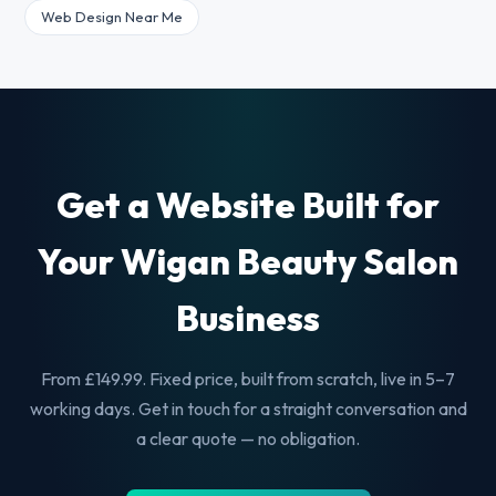
Web Design Near Me
Get a Website Built for
Your Wigan Beauty Salon
Business
From £149.99. Fixed price, built from scratch, live in 5–7
working days. Get in touch for a straight conversation and
a clear quote — no obligation.