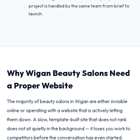
project is handled by the same team from brief to
launch.
Why Wigan Beauty Salons Need
a Proper Website
The majority of beauty salons in Wigan are either invisible
online or operating with a website that is actively letting
them down. A slow, template-built site that does not rank
does not sit quietly in the background — it loses you work to
competitors before the conversation has even started.