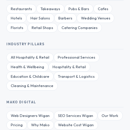
Restaurants
Takeaways
Pubs & Bars
Cafes
Hotels
Hair Salons
Barbers
Wedding Venues
Florists
Retail Shops
Catering Companies
INDUSTRY PILLARS
All Hospitality & Retail
Professional Services
Health & Wellbeing
Hospitality & Retail
Education & Childcare
Transport & Logistics
Cleaning & Maintenance
MAKO DIGITAL
Web Designers Wigan
SEO Services Wigan
Our Work
Pricing
Why Mako
Website Cost Wigan