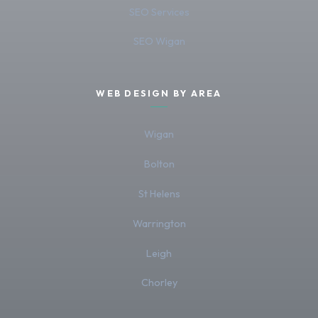
SEO Services
SEO Wigan
WEB DESIGN BY AREA
Wigan
Bolton
St Helens
Warrington
Leigh
Chorley