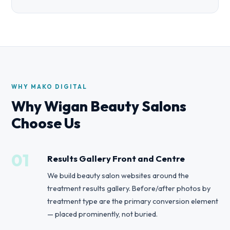
WHY MAKO DIGITAL
Why Wigan Beauty Salons
Choose Us
01
Results Gallery Front and Centre
We build beauty salon websites around the
treatment results gallery. Before/after photos by
treatment type are the primary conversion element
— placed prominently, not buried.