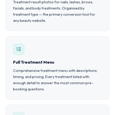
Treatment result photos for nails, lashes, brows,
facials, and body treatments. Organised by
treatment type — the primary conversion tool for
any beauty website.
Full Treatment Menu
Comprehensive treatment menu with descriptions,
timing, and pricing. Every treatment listed with
enough detail to answer the most common pre-
booking questions.