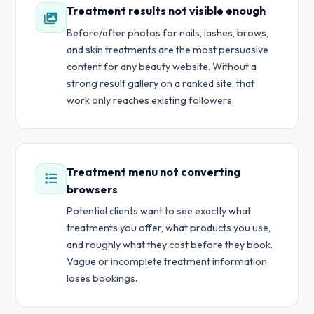
Treatment results not visible enough
Before/after photos for nails, lashes, brows,
and skin treatments are the most persuasive
content for any beauty website. Without a
strong result gallery on a ranked site, that
work only reaches existing followers.
Treatment menu not converting
browsers
Potential clients want to see exactly what
treatments you offer, what products you use,
and roughly what they cost before they book.
Vague or incomplete treatment information
loses bookings.