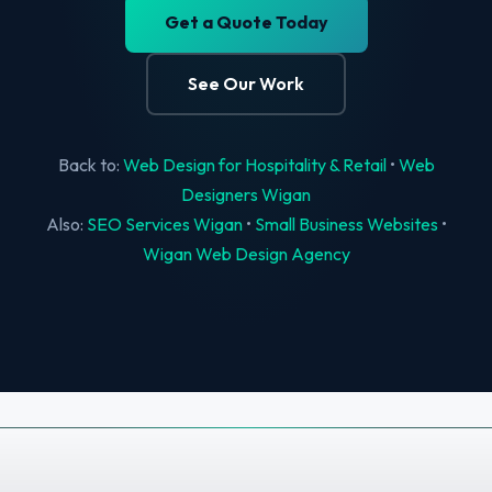
Get a Quote Today
See Our Work
Back to:
Web Design for Hospitality & Retail
•
Web
Designers Wigan
Also:
SEO Services Wigan
•
Small Business Websites
•
Wigan Web Design Agency