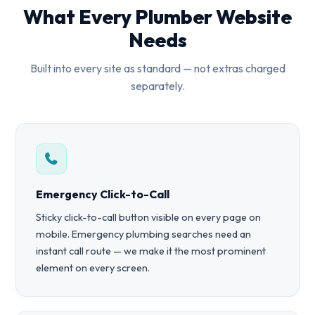
What Every Plumber Website
Needs
Built into every site as standard — not extras charged
separately.
Emergency Click-to-Call
Sticky click-to-call button visible on every page on
mobile. Emergency plumbing searches need an
instant call route — we make it the most prominent
element on every screen.