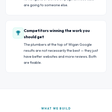
are going to someone else.
Competitors winning the work you
should get
The plumbers at the top of Wigan Google
results are not necessarily the best — they just
have better websites and more reviews. Both
are fixable.
WHAT WE BUILD