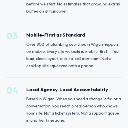
before we start. No estimates that grow, no extras
bolted on at handover.
03
Mobile-First as Standard
Over 80% of plumbing searches in Wigan happen
on mobile. Every site we build is mobile-first — fast
load, clean layout, click-to-call dominant. Not a
desktop site squeezed onto a phone.
04
Local Agency, Local Accountability
Based in Wigan. When you need a change, a fix, or a
conversation, you reach a real person who knows
your site. Not a ticket system. Not a support queue
in another time zone.