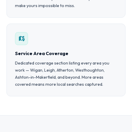
make yours impossible to miss.
Service Area Coverage
Dedicated coverage section listing every area you
work — Wigan, Leigh, Atherton, Westhoughton,
Ashton-in-Makerfield, and beyond. More areas
covered means more local searches captured.