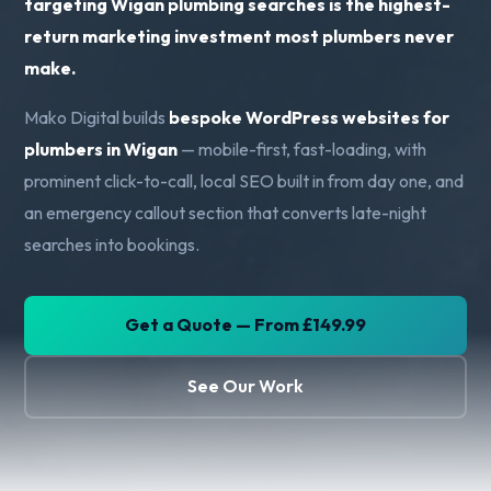
targeting Wigan plumbing searches is the highest-
return marketing investment most plumbers never
make.
Mako Digital builds
bespoke WordPress websites for
plumbers in Wigan
— mobile-first, fast-loading, with
prominent click-to-call, local SEO built in from day one, and
an emergency callout section that converts late-night
searches into bookings.
Get a Quote — From £149.99
See Our Work