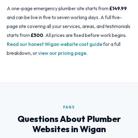
A one-page emergency plumber site starts from
£149.99
and can be live in five to seven working days. A full five-
page site covering all your services, areas, and testimonials
starts from
£500
. All prices are fixed before work begins.
Read our honest Wigan website cost guide
for a full
breakdown, or
view our pricing page
.
FAQS
Questions About Plumber
Websites in Wigan