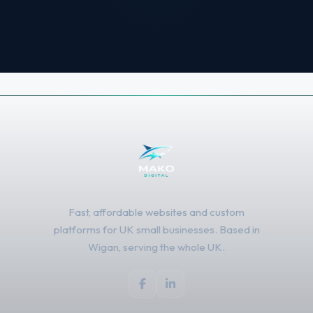
Fast, affordable websites and custom
platforms for UK small businesses. Based in
Wigan, serving the whole UK.