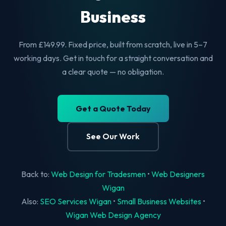
Business
From £149.99. Fixed price, built from scratch, live in 5–7
working days. Get in touch for a straight conversation and
a clear quote — no obligation.
Get a Quote Today
See Our Work
Back to:
Web Design for Tradesmen
•
Web Designers
Wigan
Also:
SEO Services Wigan
•
Small Business Websites
•
Wigan Web Design Agency