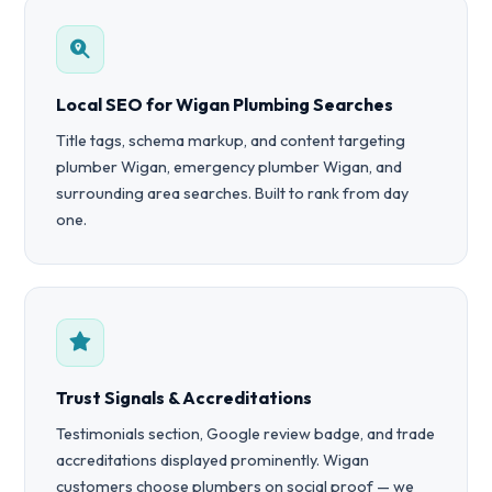
Local SEO for Wigan Plumbing Searches
Title tags, schema markup, and content targeting
plumber Wigan, emergency plumber Wigan, and
surrounding area searches. Built to rank from day
one.
Trust Signals & Accreditations
Testimonials section, Google review badge, and trade
accreditations displayed prominently. Wigan
customers choose plumbers on social proof — we