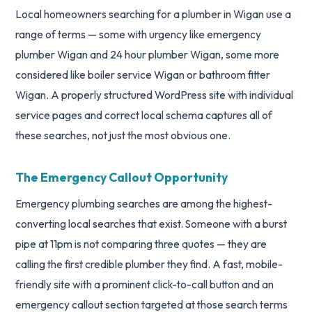
Local homeowners searching for a plumber in Wigan use a
range of terms — some with urgency like emergency
plumber Wigan and 24 hour plumber Wigan, some more
considered like boiler service Wigan or bathroom fitter
Wigan. A properly structured WordPress site with individual
service pages and correct local schema captures all of
these searches, not just the most obvious one.
The Emergency Callout Opportunity
Emergency plumbing searches are among the highest-
converting local searches that exist. Someone with a burst
pipe at 11pm is not comparing three quotes — they are
calling the first credible plumber they find. A fast, mobile-
friendly site with a prominent click-to-call button and an
emergency callout section targeted at those search terms