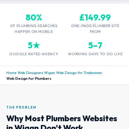
80%
£149.99
OF PLUMBING SEARCHES
ONE-PAGE PLUMBER SITE
HAPPEN ON MOBILE
FROM
5★
5–7
GOOGLE RATED AGENCY
WORKING DAYS TO GO LIVE
Home
›
Web Designers Wigan
›
Web Design for Tradesmen
›
Web Design for Plumbers
THE PROBLEM
Why Most Plumbers Websites
in Wigan Don't Work