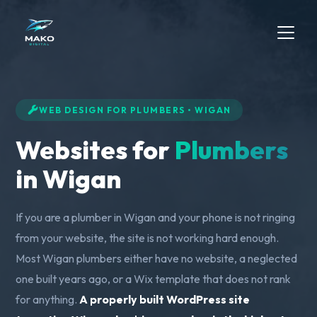
WEB DESIGN FOR PLUMBERS • WIGAN
Websites for
Plumbers
in Wigan
If you are a plumber in Wigan and your phone is not ringing
from your website, the site is not working hard enough.
Most Wigan plumbers either have no website, a neglected
one built years ago, or a Wix template that does not rank
for anything.
A properly built WordPress site