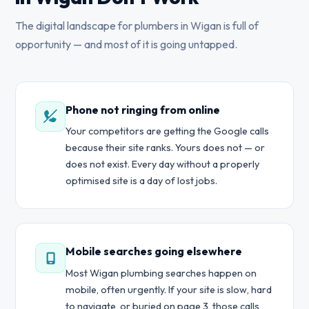
The digital landscape for plumbers in Wigan is full of
opportunity — and most of it is going untapped.
Phone not ringing from online
Your competitors are getting the Google calls
because their site ranks. Yours does not — or
does not exist. Every day without a properly
optimised site is a day of lost jobs.
Mobile searches going elsewhere
Most Wigan plumbing searches happen on
mobile, often urgently. If your site is slow, hard
to navigate, or buried on page 3, those calls