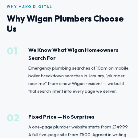
WHY MAKO DIGITAL
Why Wigan Plumbers Choose
Us
01
We Know What Wigan Homeowners
Search For
Emergency plumbing searches at 10pm on mobile,
boiler breakdown searches in January, "plumber
near me" from a new Wigan resident — we build
that search intent into every page we deliver.
02
Fixed Price — No Surprises
A one-page plumber website starts from £149.99.
A full five-page site from £500. Agreed in writing