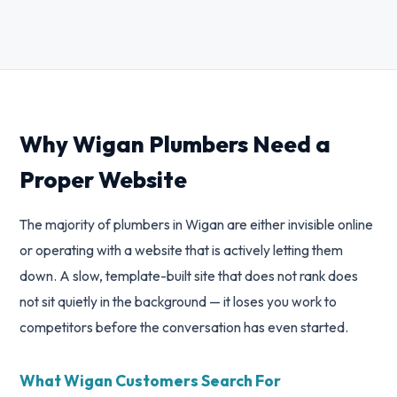
Why Wigan Plumbers Need a
Proper Website
The majority of plumbers in Wigan are either invisible online
or operating with a website that is actively letting them
down. A slow, template-built site that does not rank does
not sit quietly in the background — it loses you work to
competitors before the conversation has even started.
What Wigan Customers Search For