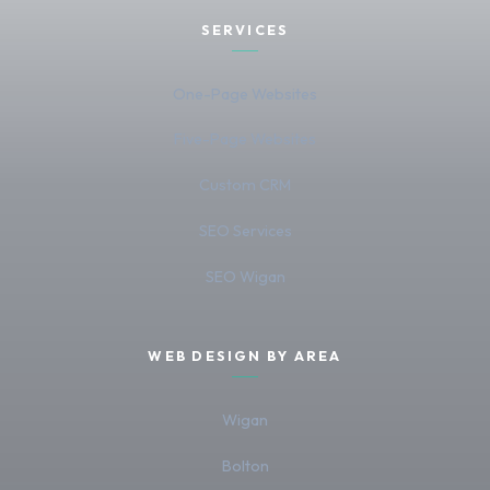
SERVICES
One-Page Websites
Five-Page Websites
Custom CRM
SEO Services
SEO Wigan
WEB DESIGN BY AREA
Wigan
Bolton