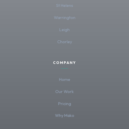
St Helens
Warrington
Leigh
Chorley
COMPANY
Home
Our Work
Pricing
Why Mako