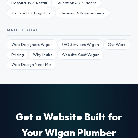
Hospitality & Retail
Education & Childcare
Transport & Logistics
Cleaning & Maintenance
MAKO DIGITAL
Web Designers Wigan
SEO Services Wigan
Our Work
Pricing
Why Mako
Website Cost Wigan
Web Design Near Me
Get a Website Built for
Your Wigan Plumber