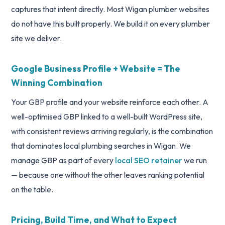
captures that intent directly. Most Wigan plumber websites
do not have this built properly. We build it on every plumber
site we deliver.
Google Business Profile + Website = The
Winning Combination
Your GBP profile and your website reinforce each other. A
well-optimised GBP linked to a well-built WordPress site,
with consistent reviews arriving regularly, is the combination
that dominates local plumbing searches in Wigan. We
manage GBP as part of every
local SEO retainer
we run
— because one without the other leaves ranking potential
on the table.
Pricing, Build Time, and What to Expect