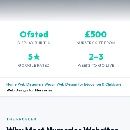
Ofsted
£500
DISPLAY BUILT IN
NURSERY SITE FROM
5★
2–3
GOOGLE RATED
WEEKS TO GO LIVE
Home
›
Web Designers Wigan
›
Web Design for Education & Childcare
›
Web Design for Nurseries
THE PROBLEM