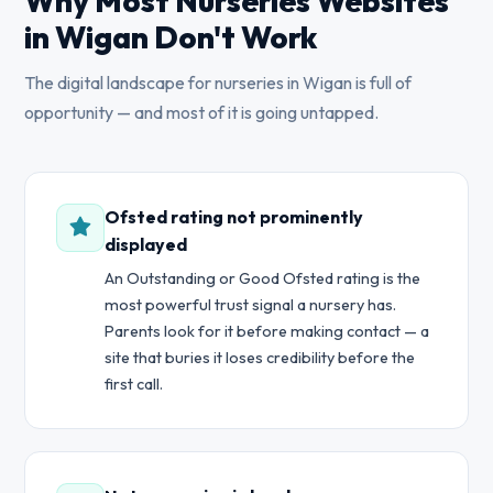
Why Most Nurseries Websites
in Wigan Don't Work
The digital landscape for nurseries in Wigan is full of
opportunity — and most of it is going untapped.
Ofsted rating not prominently
displayed
An Outstanding or Good Ofsted rating is the
most powerful trust signal a nursery has.
Parents look for it before making contact — a
site that buries it loses credibility before the
first call.