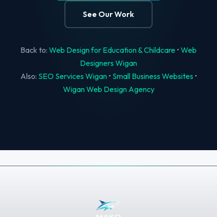
See Our Work
Back to:
Web Design for Education & Childcare
•
Web
Designers Wigan
Also:
SEO Services Wigan
•
Small Business Websites
•
Wigan Web Design Agency