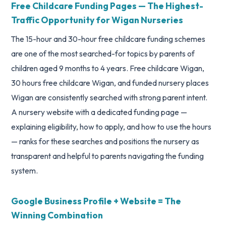
Free Childcare Funding Pages — The Highest-
Traffic Opportunity for Wigan Nurseries
The 15-hour and 30-hour free childcare funding schemes
are one of the most searched-for topics by parents of
children aged 9 months to 4 years. Free childcare Wigan,
30 hours free childcare Wigan, and funded nursery places
Wigan are consistently searched with strong parent intent.
A nursery website with a dedicated funding page —
explaining eligibility, how to apply, and how to use the hours
— ranks for these searches and positions the nursery as
transparent and helpful to parents navigating the funding
system.
Google Business Profile + Website = The
Winning Combination