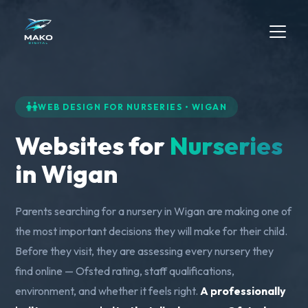
WEB DESIGN FOR NURSERIES • WIGAN
Websites for
Nurseries
in Wigan
Parents searching for a nursery in Wigan are making one of
the most important decisions they will make for their child.
Before they visit, they are assessing every nursery they
find online — Ofsted rating, staff qualifications,
environment, and whether it feels right.
A professionally