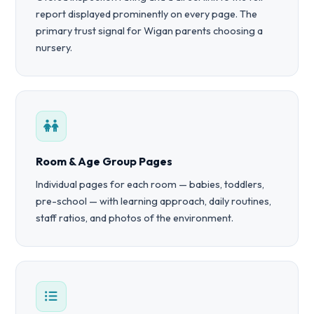
report displayed prominently on every page. The
primary trust signal for Wigan parents choosing a
nursery.
Room & Age Group Pages
Individual pages for each room — babies, toddlers,
pre-school — with learning approach, daily routines,
staff ratios, and photos of the environment.