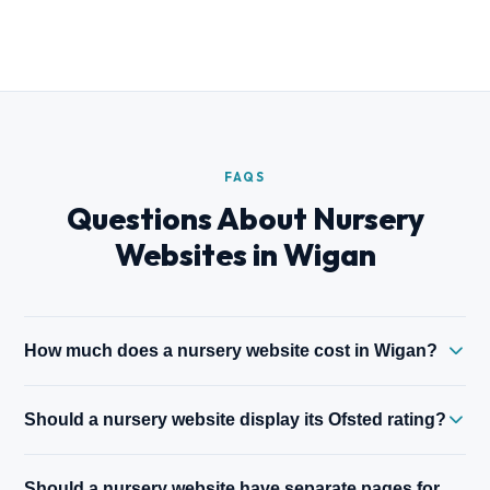
FAQS
Questions About Nursery
Websites in Wigan
How much does a nursery website cost in Wigan?
A five-page nursery website starts from £500. Sites with full
Should a nursery website display its Ofsted rating?
room directories, waiting list systems, and parent portal
integration are priced on scope. All prices fixed before work
Yes — prominently. An Outstanding or Good Ofsted rating is
begins.
Should a nursery website have separate pages for