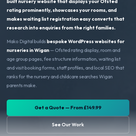
built nursery website that displays your Ofsted
rating prominently, showcases your rooms, and
makes waiting list registration easy converts that
research into enquiries from the right families.
Mako Digital builds
bespoke WordPress websites for
nurseries in Wigan
— Ofsted rating display, room and
age group pages, fee structure information, waiting list
and visit booking forms, staff profiles, and local SEO that
ranks for the nursery and childcare searches Wigan
parents make.
Get a Quote — From £149.99
See Our Work