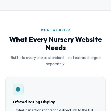
WHAT WE BUILD
What Every Nursery Website
Needs
Built into every site as standard — not extras charged
separately.
Ofsted Rating Display
Ofsted inspection rating and a direct link to the full