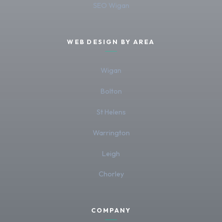
SEO Wigan
WEB DESIGN BY AREA
Wigan
Bolton
St Helens
Warrington
Leigh
Chorley
COMPANY