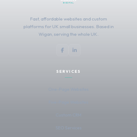
Fast, affordable websites and custom
platforms for UK small businesses. Based in
Wigan, serving the whole UK.
SERVICES
One-Page Websites
Five-Page Websites
Custom CRM
SEO Services