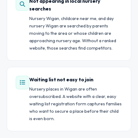
Not appearing in local nursery
searches
Nursery Wigan, childcare near me, and day
nursery Wigan are searched by parents
moving to the area or whose children are
approaching nursery age. Without a ranked
website, those searches find competitors.
Waiting list not easy to join
Nursery places in Wigan are often
oversubscribed. A website with a clear, easy
waiting list registration form captures families
who want to secure a place before their child
is even born.