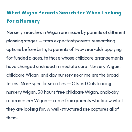
What Wigan Parents Search for When Looking
for a Nursery
Nursery searches in Wigan are made by parents at different
planning stages — from expectant parents researching
options before birth, to parents of two-year-olds applying
for funded places, to those whose childcare arrangements
have changed and need immediate care. Nursery Wigan,
childcare Wigan, and day nursery near me are the broad
terms. More specific searches — Ofsted Outstanding
nursery Wigan, 30 hours free childcare Wigan, and baby
room nursery Wigan — come from parents who know what
they are looking for. A well-structured site captures all of
them.