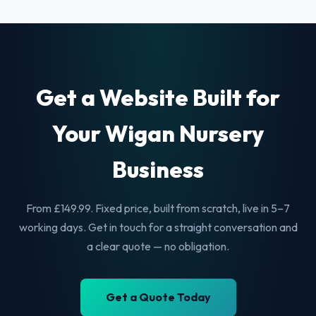
Get a Website Built for
Your Wigan Nursery
Business
From £149.99. Fixed price, built from scratch, live in 5–7
working days. Get in touch for a straight conversation and
a clear quote — no obligation.
Get a Quote Today