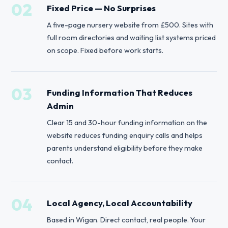
02
Fixed Price — No Surprises
A five-page nursery website from £500. Sites with
full room directories and waiting list systems priced
on scope. Fixed before work starts.
03
Funding Information That Reduces
Admin
Clear 15 and 30-hour funding information on the
website reduces funding enquiry calls and helps
parents understand eligibility before they make
contact.
04
Local Agency, Local Accountability
Based in Wigan. Direct contact, real people. Your