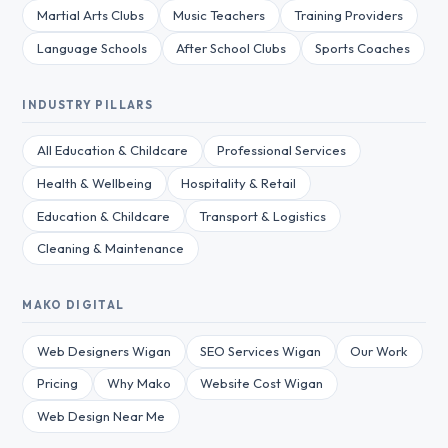
Martial Arts Clubs
Music Teachers
Training Providers
Language Schools
After School Clubs
Sports Coaches
INDUSTRY PILLARS
All Education & Childcare
Professional Services
Health & Wellbeing
Hospitality & Retail
Education & Childcare
Transport & Logistics
Cleaning & Maintenance
MAKO DIGITAL
Web Designers Wigan
SEO Services Wigan
Our Work
Pricing
Why Mako
Website Cost Wigan
Web Design Near Me