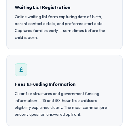
Waiting List Registration
Online waiting list form capturing date of birth,
parent contact details, and preferred start date.
Captures families early — sometimes before the
child is born.
Fees & Funding Information
Clear fee structures and government funding
information — 15 and 30-hour free childcare
eligibility explained clearly. The most common pre-
enquiry question answered upfront.