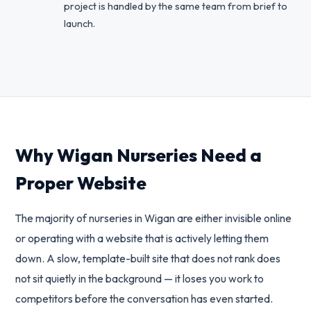
project is handled by the same team from brief to
launch.
Why Wigan Nurseries Need a
Proper Website
The majority of nurseries in Wigan are either invisible online
or operating with a website that is actively letting them
down. A slow, template-built site that does not rank does
not sit quietly in the background — it loses you work to
competitors before the conversation has even started.