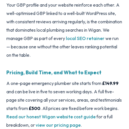
Your GBP profile and your website reinforce each other. A
well-optimised GBP linked to a well-built WordPress site,
with consistent reviews arriving regularly, is the combination
that dominates local plumbing searches in Wigan. We
manage GBP as part of every
local SEO retainer
we run
— because one without the other leaves ranking potential
on the table.
Pricing, Build Time, and What to Expect
A one-page emergency plumber site starts from
£149.99
and can be live in five to seven working days. A full five-
page site covering all your services, areas, and testimonials
starts from
£500
. All prices are fixed before work begins.
Read our honest Wigan website cost guide
for a full
breakdown, or
view our pricing page
.