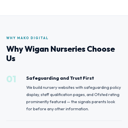
WHY MAKO DIGITAL
Why Wigan Nurseries Choose
Us
01
Safeguarding and Trust First
We build nursery websites with safeguarding policy
display, staff qualification pages, and Ofsted rating
prominently featured — the signals parents look
for before any other information.