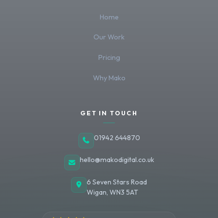
Home
Our Work
Pricing
Why Mako
GET IN TOUCH
01942 644870
hello@makodigital.co.uk
6 Seven Stars Road
Wigan
,
WN3 5AT