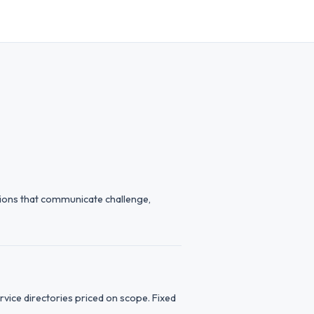
tions that communicate challenge,
vice directories priced on scope. Fixed