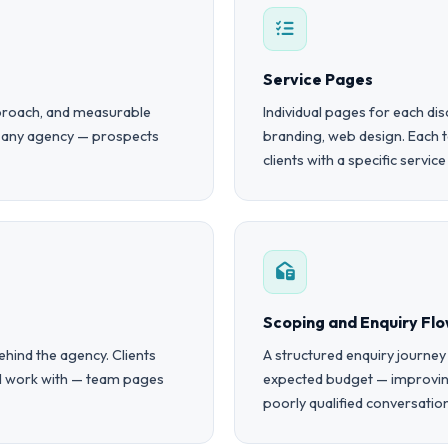
Service Pages
approach, and measurable
Individual pages for each dis
r any agency — prospects
branding, web design. Each 
clients with a specific servic
Scoping and Enquiry Fl
hind the agency. Clients
A structured enquiry journey
ll work with — team pages
expected budget — improving
poorly qualified conversatio