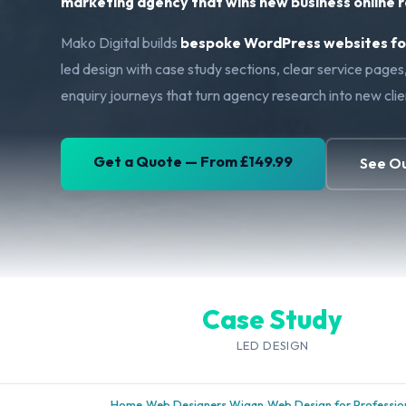
marketing agency that wins new business online ra
Mako Digital builds
bespoke WordPress websites for
led design with case study sections, clear service page
enquiry journeys that turn agency research into new cli
Get a Quote — From £149.99
See O
Case Study
LED DESIGN
Home
›
Web Designers Wigan
›
Web Design for Profession