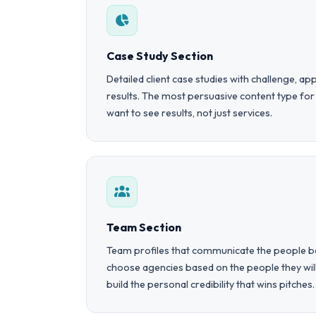
Case Study Section
Detailed client case studies with challenge, 
results. The most persuasive content type fo
want to see results, not just services.
Team Section
Team profiles that communicate the people be
choose agencies based on the people they wi
build the personal credibility that wins pitches.