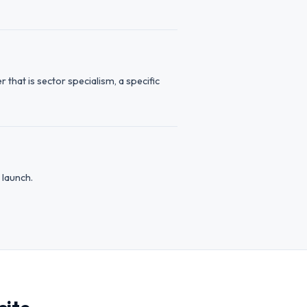
hat is sector specialism, a specific
 launch.