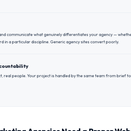
and communicate what genuinely differentiates your agency — whether t
 in a particular discipline. Generic agency sites convert poorly.
countability
t, real people. Your project is handled by the same team from brief to