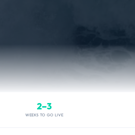
2–3
WEEKS TO GO LIVE