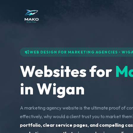
WEB DESIGN FOR MARKETING AGENCIES • WIG
Websites for
Ma
in Wigan
A marketing agency website is the ultimate proof of co
effectively, why would a client trust you to market the
portfolio, clear service pages, and compelling cas