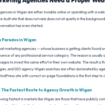
keting Agencies Need a Proper Web
encies in Wigan are either invisible online or operating with a websit
built site that does not rank does not sit quietly in the background
versation has even started.
 Paradox in Wigan
 that marketing agencies — whose business is getting clients found o
ence of any professional service category. The reason is usually s
aigns to invest the same effort in their own website. The result is 
igan, and SEO agency Wigan searches are often dominated by agenc
rdPress site with correct on-page foundations is the first step to 
 — The Fastest Route to Agency Growth in Wigan
ing fastest in markets like Wigan are those that have publicly co