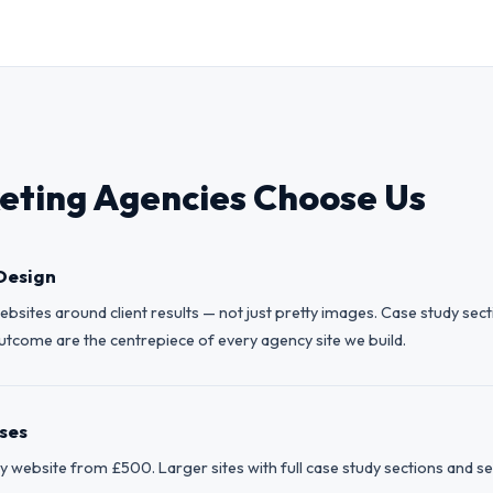
ting Agencies Choose Us
Design
bsites around client results — not just pretty images. Case study sec
come are the centrepiece of every agency site we build.
ises
website from £500. Larger sites with full case study sections and ser