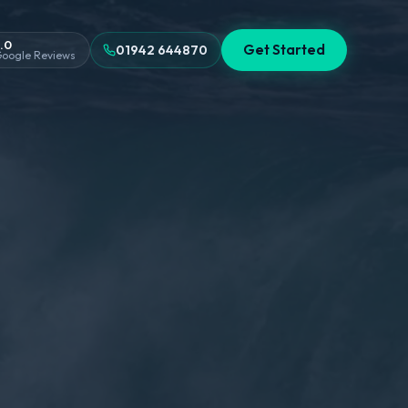
.0
Get Started
01942 644870
oogle Reviews