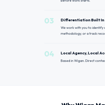
before work starts.
03
Differentiation Built In
We work with you to identify 
methodology, or a track record
04
Local Agency, Local Ac
Based in Wigan. Direct contac