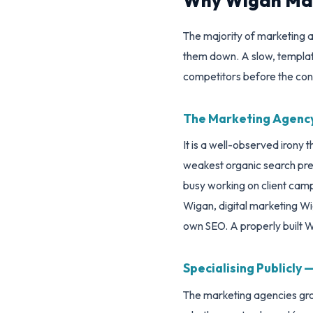
Why Wigan Mar
The majority of marketing ag
them down. A slow, template-
competitors before the con
The Marketing Agency
It is a well-observed irony
weakest organic search pres
busy working on client camp
Wigan, digital marketing W
own SEO. A properly built Wo
Specialising Publicly
The marketing agencies grow