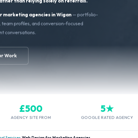
ther than relying solely on referrals.
 marketing agencies in Wigan
— portfolio-
s, team profiles, and conversion-focused
ent conversations.
ur Work
£500
5★
AGENCY SITE FROM
GOOGLE RATED AGENCY
al Services
›
Web Design for Marketing Agencies