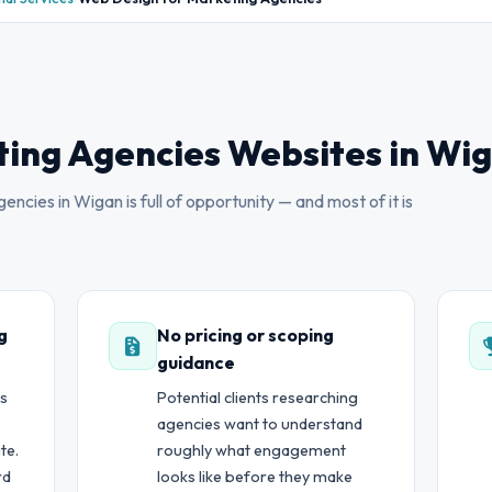
ing Agencies Websites in Wi
ncies in Wigan is full of opportunity — and most of it is
g
No pricing or scoping
guidance
ts
Potential clients researching
agencies want to understand
te.
roughly what engagement
rd
looks like before they make