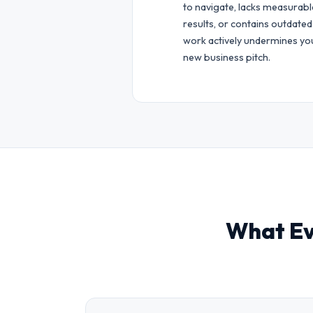
to navigate, lacks measurabl
results, or contains outdated
work actively undermines yo
new business pitch.
What Ev