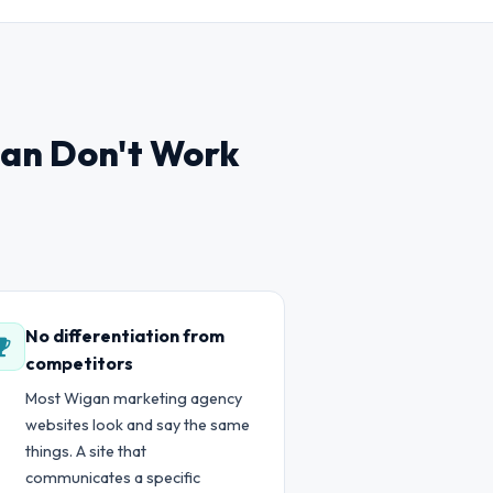
gan Don't Work
No differentiation from
competitors
Most Wigan marketing agency
websites look and say the same
things. A site that
communicates a specific