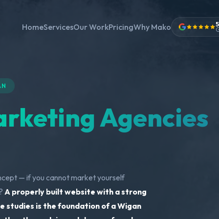
5
Home
Services
Our Work
Pricing
Why Mako
G
AN
rketing Agencies
ncept — if you cannot market yourself
m?
A properly built website with a strong
e studies is the foundation of a Wigan