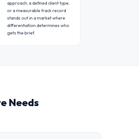
approach, a defined client type,
or a measurable track record
stands out in a market where
differentiation determines who
gets the brief.
te Needs