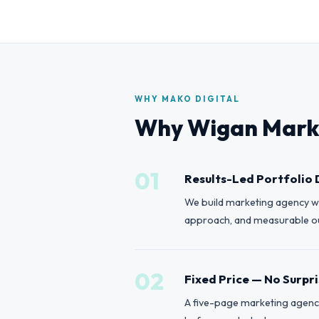
WHY MAKO DIGITAL
Why Wigan Marke
01
Results-Led Portfolio 
We build marketing agency we
approach, and measurable out
02
Fixed Price — No Surpr
A five-page marketing agency 