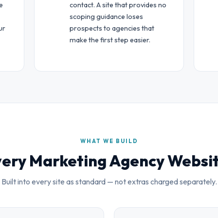
e
contact. A site that provides no
scoping guidance loses
ur
prospects to agencies that
make the first step easier.
WHAT WE BUILD
ery Marketing Agency Websi
Built into every site as standard — not extras charged separately.