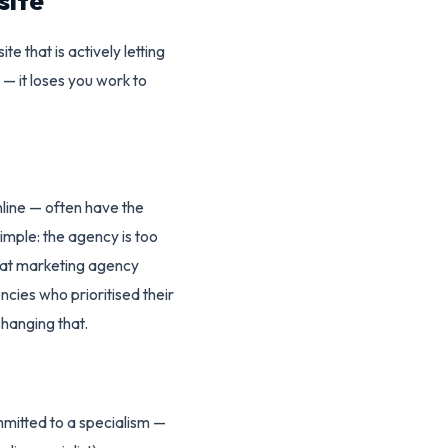
site
e that is actively letting
 — it loses you work to
nline — often have the
imple: the agency is too
that marketing agency
ies who prioritised their
changing that.
mmitted to a specialism —