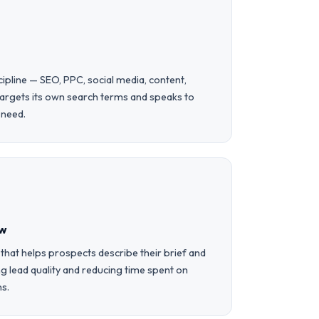
cipline — SEO, PPC, social media, content,
targets its own search terms and speaks to
e need.
ow
 that helps prospects describe their brief and
 lead quality and reducing time spent on
ns.