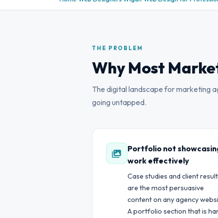
THE PROBLEM
Why Most Market
The digital landscape for marketing age
going untapped.
Portfolio not showcasin
work effectively
Case studies and client resul
are the most persuasive
content on any agency websi
A portfolio section that is ha