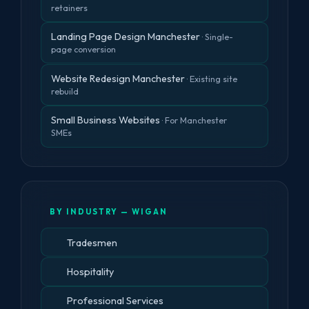
retainers
Landing Page Design Manchester
· Single-
page conversion
Website Redesign Manchester
· Existing site
rebuild
Small Business Websites
· For Manchester
SMEs
BY INDUSTRY — WIGAN
Tradesmen
Hospitality
Professional Services