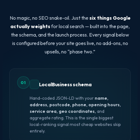
No magic, no SEO snake-oil. Just the
six things Google
actually weights
for local search — built into the page,
the schema, and the launch process. Every signal below
is configured before your site goes live, no add-ons, no
upsells, no “phase two.”
01
LocalBusiness schema
Hand-coded JSON-LD with your
name,
address, postcode, phone, opening hours,
service area, geo coordinates,
and
aggregate rating. This is the single biggest
local-ranking signal most cheap websites skip
entirely.