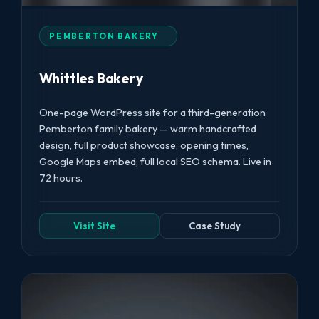
PEMBERTON BAKERY
Whittles Bakery
One-page WordPress site for a third-generation
Pemberton family bakery — warm handcrafted
design, full product showcase, opening times,
Google Maps embed, full local SEO schema. Live in
72 hours.
Visit Site
Case Study