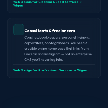
Web Design for Cleaning & Local Services →
Wigan
Consultants & freelancers
Coaches, bookkeepers, personal trainers,
copywriters, photographers. You need a
credible online home base that links from
LinkedIn and Instagram — not an enterprise
CMS you'll never log into.
Web Design for Professional Services → Wigan