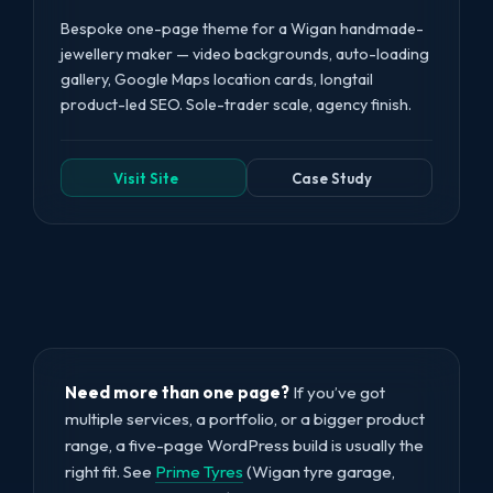
Bespoke one-page theme for a Wigan handmade-
jewellery maker — video backgrounds, auto-loading
gallery, Google Maps location cards, longtail
product-led SEO. Sole-trader scale, agency finish.
Visit Site
Case Study
Need more than one page?
If you’ve got
multiple services, a portfolio, or a bigger product
range, a five-page WordPress build is usually the
right fit. See
Prime Tyres
(Wigan tyre garage,