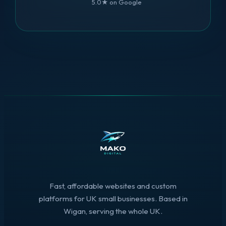
5.0★ on Google
Fast, affordable websites and custom
platforms for UK small businesses. Based in
Wigan, serving the whole UK.