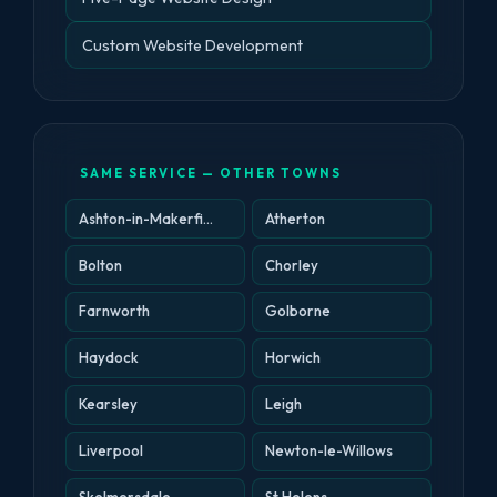
Custom Website Development
SAME SERVICE — OTHER TOWNS
Ashton-in-Makerfield
Atherton
Bolton
Chorley
Farnworth
Golborne
Haydock
Horwich
Kearsley
Leigh
Liverpool
Newton-le-Willows