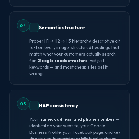
04
Semantic structure
Proper H1 → H2 → H3 hierarchy, descriptive alt
text on every image, structured headings that
match what your customers actually search
for.
Google reads structure
, not just
keywords — and most cheap sites get it
wrong.
05
NAP consistency
Your
name, address, and phone number
—
identical on your website, your Google
Business Profile, your Facebook page, and key
directories. Inconsistency kills local rankings