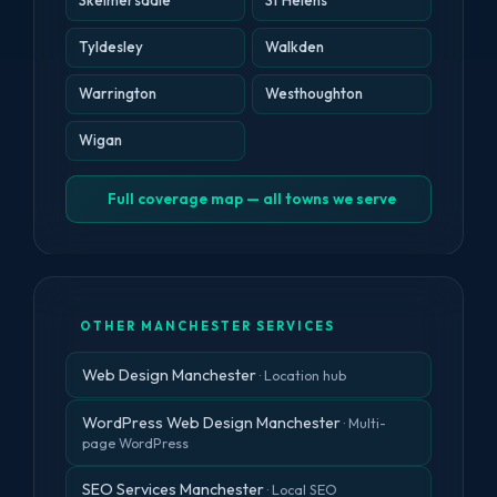
Skelmersdale
St Helens
Tyldesley
Walkden
Warrington
Westhoughton
Wigan
Full coverage map — all towns we serve
OTHER MANCHESTER SERVICES
Web Design Manchester
· Location hub
WordPress Web Design Manchester
· Multi-
page WordPress
SEO Services Manchester
· Local SEO