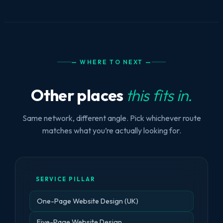
— WHERE TO NEXT —
Other places
this fits in.
Same network, different angle. Pick whichever route
matches what you’re actually looking for.
SERVICE PILLAR
One-Page Website Design (UK)
Five-Page Website Design