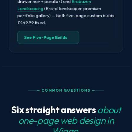
drawer nav + parallax) and
Brabazon
Landscaping
(Bristol landscaper, premium
portfolio gallery) — both five-page custom builds
£449.99 fixed.
See Five-Page Builds
— COMMON QUESTIONS —
Six straight answers
about
one-page web design in
Wigan.