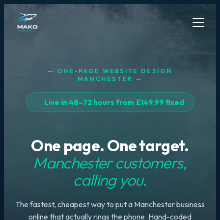
— ONE-PAGE WEBSITE DESIGN
MANCHESTER —
Live in 48–72 hours from £149.99 fixed
One page. One target.
Manchester customers,
calling you.
The fastest, cheapest way to put a Manchester business
online that actually rings the phone. Hand-coded