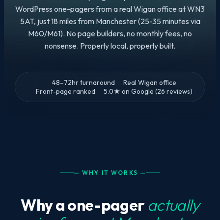
WordPress one-pagers from a real Wigan office at WN3
5AT, just 18 miles from Manchester (25-35 minutes via
M60/M61). No page builders, no monthly fees, no
nonsense. Properly local, properly built.
48–72hr turnaround
Real Wigan office
Front-page ranked
5.0★ on Google (26 reviews)
— WHY IT WORKS —
Why a one-pager
actually