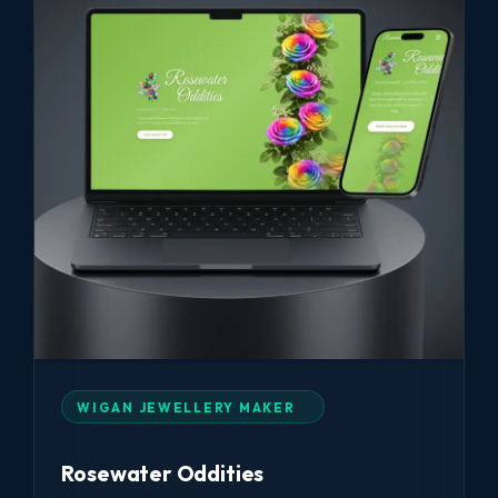
WIGAN JEWELLERY MAKER
Rosewater Oddities