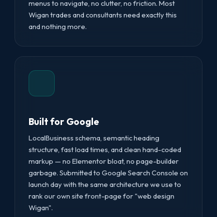
menus to navigate, no clutter, no friction. Most
Wigan trades and consultants need exactly this
and nothing more.
Built for Google
LocalBusiness schema, semantic heading
structure, fast load times, and clean hand-coded
markup — no Elementor bloat, no page-builder
garbage. Submitted to Google Search Console on
launch day with the same architecture we use to
rank our own site front-page for "web design
Wigan".