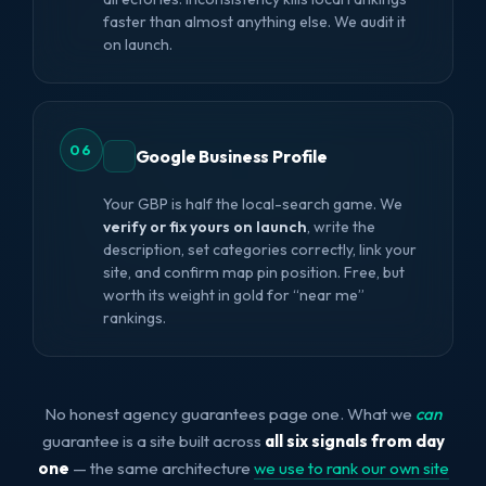
faster than almost anything else. We audit it
on launch.
06
Google Business Profile
Your GBP is half the local-search game. We
verify or fix yours on launch
, write the
description, set categories correctly, link your
site, and confirm map pin position. Free, but
worth its weight in gold for “near me”
rankings.
No honest agency guarantees page one. What we
can
guarantee is a site built across
all six signals from day
one
— the same architecture
we use to rank our own site