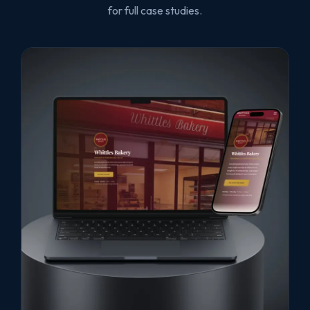
for full case studies.