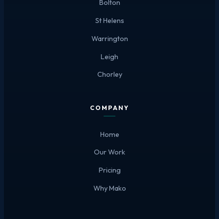
Bolton
St Helens
Warrington
Leigh
Chorley
COMPANY
Home
Our Work
Pricing
Why Mako