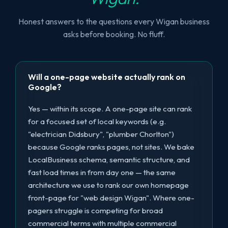
Honest answers to the questions every Wigan business
asks before booking. No fluff.
Will a one-page website actually rank on
Google?
Yes — within its scope. A one-page site can rank
for a focused set of local keywords (e.g.
"electrician Didsbury", "plumber Chorlton")
because Google ranks pages, not sites. We bake
LocalBusiness schema, semantic structure, and
fast load times in from day one — the same
architecture we use to rank our own homepage
front-page for "web design Wigan". Where one-
pagers struggle is competing for broad
commercial terms with multiple commercial