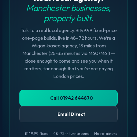
Manchester businesses,
properly built.
Talk to a real local agency. £149.99 fixed-price
one-page builds, live in 48–72 hours. We’re a
Wigan-based agency, 18 miles from
Manchester (25-35 minutes via M60/M61) —
close enough to come and see you when it
matters, far enough that you’re not paying
London prices.
Call 01942 644870
Email Direct
£149.99 fixed
48–72hr turnaround
No retainers