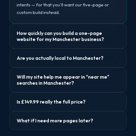
intents — for that you'll want our five-page or
custom build instead.
How quickly can you build a one-page
website for my Manchester business?
Are you actually local to Manchester?
Will my site help me appear in "near me"
searches in Manchester?
Is £149.99 really the full price?
What if I need more pages later?