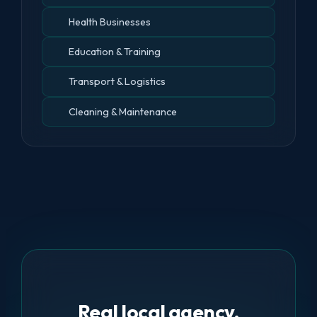
Health Businesses
Education & Training
Transport & Logistics
Cleaning & Maintenance
Real local agency.