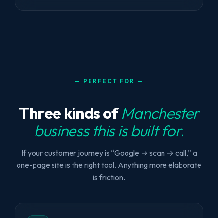
— PERFECT FOR —
Three kinds of
Manchester
business this is built for.
If your customer journey is “Google → scan → call,” a
one-page site is the right tool. Anything more elaborate
is friction.