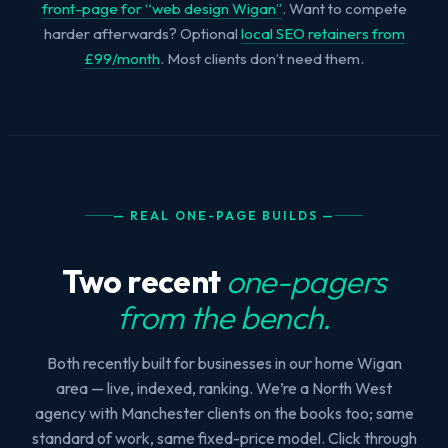
front-page for “web design Wigan”
. Want to compete
harder afterwards? Optional
local SEO retainers from
£99/month
. Most clients don’t need them.
— REAL ONE-PAGE BUILDS —
Two recent
one-pagers
from the bench.
Both recently built for businesses in our home Wigan
area — live, indexed, ranking. We’re a North West
agency with Manchester clients on the books too; same
standard of work, same fixed-price model. Click through