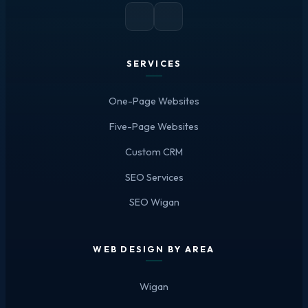
SERVICES
One-Page Websites
Five-Page Websites
Custom CRM
SEO Services
SEO Wigan
WEB DESIGN BY AREA
Wigan