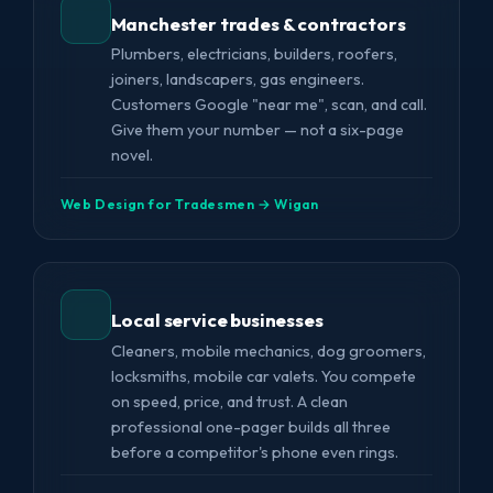
Manchester trades & contractors
Plumbers, electricians, builders, roofers,
joiners, landscapers, gas engineers.
Customers Google "near me", scan, and call.
Give them your number — not a six-page
novel.
Web Design for Tradesmen → Wigan
Local service businesses
Cleaners, mobile mechanics, dog groomers,
locksmiths, mobile car valets. You compete
on speed, price, and trust. A clean
professional one-pager builds all three
before a competitor's phone even rings.