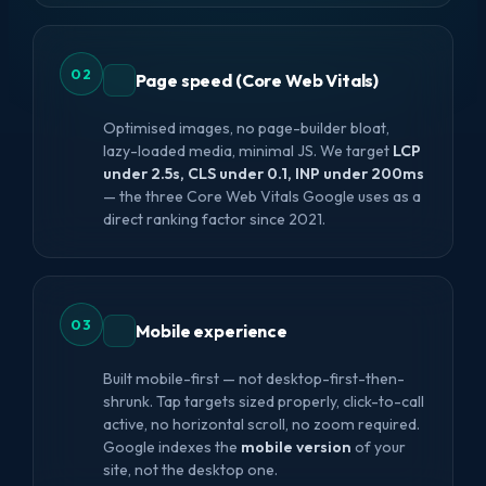
02
Page speed (Core Web Vitals)
Optimised images, no page-builder bloat,
lazy-loaded media, minimal JS. We target
LCP
under 2.5s, CLS under 0.1, INP under 200ms
— the three Core Web Vitals Google uses as a
direct ranking factor since 2021.
03
Mobile experience
Built mobile-first — not desktop-first-then-
shrunk. Tap targets sized properly, click-to-call
active, no horizontal scroll, no zoom required.
Google indexes the
mobile version
of your
site, not the desktop one.