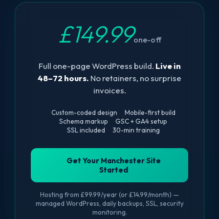
£149.99
one-off
Full one-page WordPress build.
Live in
48–72 hours.
No retainers, no surprise
invoices.
Custom-coded design
Mobile-first build
Schema markup
GSC + GA4 setup
SSL included
30-min training
Get Your Manchester Site
Started
Hosting from £99.99/year (or £14.99/month) —
managed WordPress, daily backups, SSL, security
monitoring.