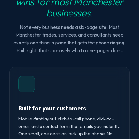
wins for most Manchester
businesses.
Not every business needs a six-page site. Most
Manchester trades, services, and consultants need
exactly one thing: a page that gets the phone ringing.
Built right, that’s precisely what a one-pager does.
Built for your customers
Mobile-first layout, click-to-call phone, click-to-
email, and a contact form that emails you instantly.
One scroll, one decision: pick up the phone. No