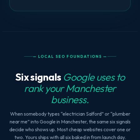
— LOCAL SEO FOUNDATIONS —
Six signals
Google uses to
rank your Manchester
business.
When somebody types “electrician Salford” or “plumber
near me” into Google in Manchester, the same six signals
decide who shows up. Most cheap websites cover one or
two. Yours ships with all six baked in from launch day.