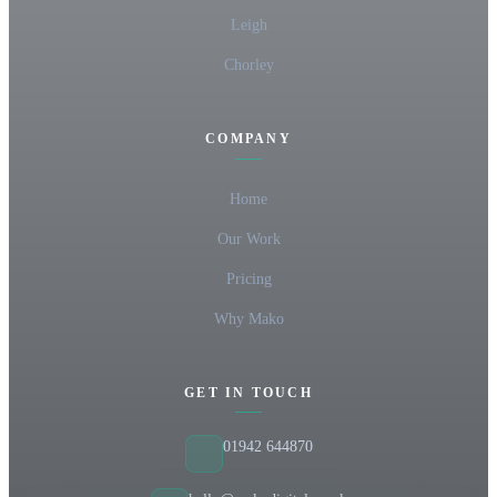
Leigh
Chorley
COMPANY
Home
Our Work
Pricing
Why Mako
GET IN TOUCH
01942 644870