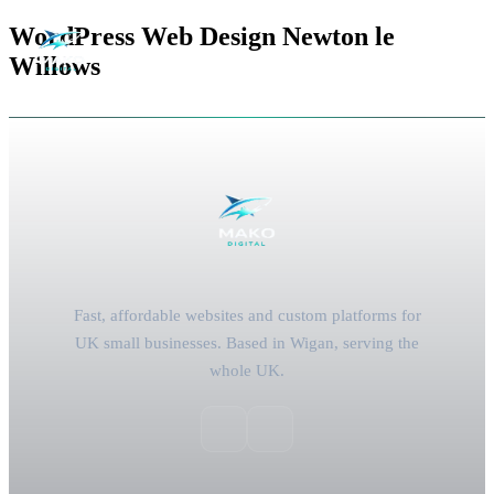
WordPress Web Design Newton le
Willows
Fast, affordable websites and custom platforms for
UK small businesses. Based in Wigan, serving the
whole UK.