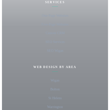
SERVICES
One-Page Websites
Five-Page Websites
Custom CRM
SEO Services
SEO Wigan
WEB DESIGN BY AREA
Wigan
Bolton
St Helens
Warrington