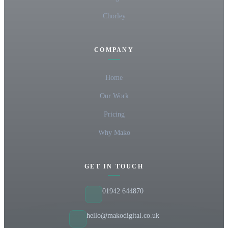
Chorley
COMPANY
Home
Our Work
Pricing
Why Mako
GET IN TOUCH
01942 644870
hello@makodigital.co.uk