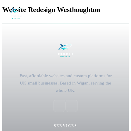
Website Redesign Westhoughton
Fast, affordable websites and custom platforms for
UK small businesses. Based in Wigan, serving the
whole UK.
SERVICES