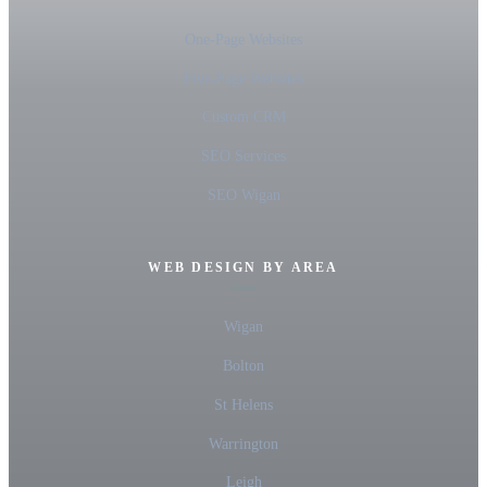
One-Page Websites
Five-Page Websites
Custom CRM
SEO Services
SEO Wigan
WEB DESIGN BY AREA
Wigan
Bolton
St Helens
Warrington
Leigh