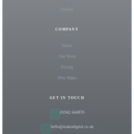
Chorley
COMPANY
Home
Our Work
Pricing
Why Mako
GET IN TOUCH
01942 644870
hello@makodigital.co.uk