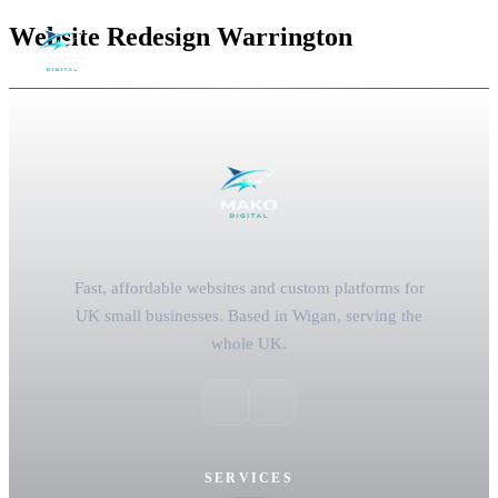
Website Redesign Warrington
Fast, affordable websites and custom platforms for
UK small businesses. Based in Wigan, serving the
whole UK.
SERVICES