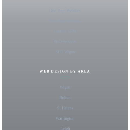
One-Page Websites
Five-Page Websites
Custom CRM
SEO Services
SEO Wigan
WEB DESIGN BY AREA
Wigan
Bolton
St Helens
Warrington
Leigh