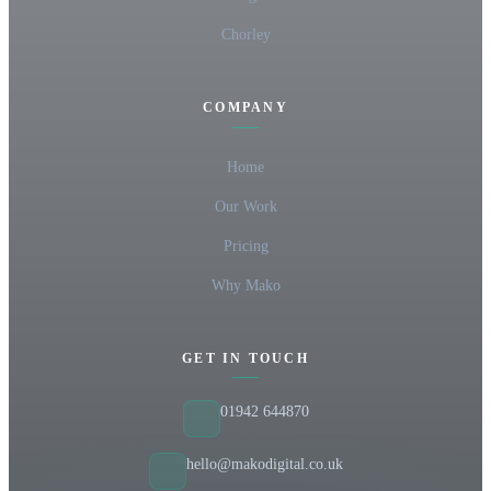
Chorley
COMPANY
Home
Our Work
Pricing
Why Mako
GET IN TOUCH
01942 644870
hello@makodigital.co.uk