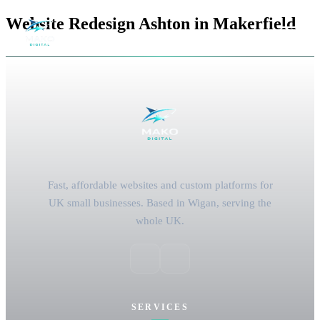
Website Redesign Ashton in Makerfield
Fast, affordable websites and custom platforms for
UK small businesses. Based in Wigan, serving the
whole UK.
SERVICES