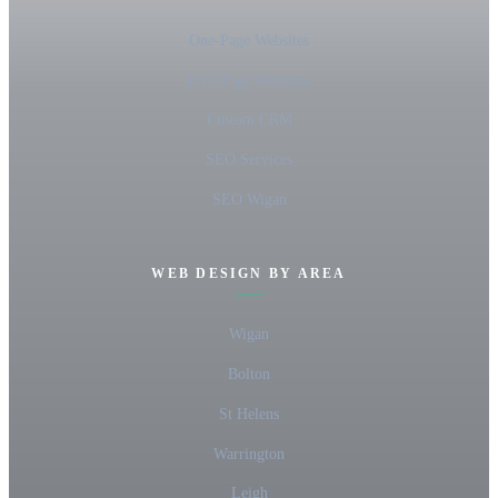
One-Page Websites
Five-Page Websites
Custom CRM
SEO Services
SEO Wigan
WEB DESIGN BY AREA
Wigan
Bolton
St Helens
Warrington
Leigh