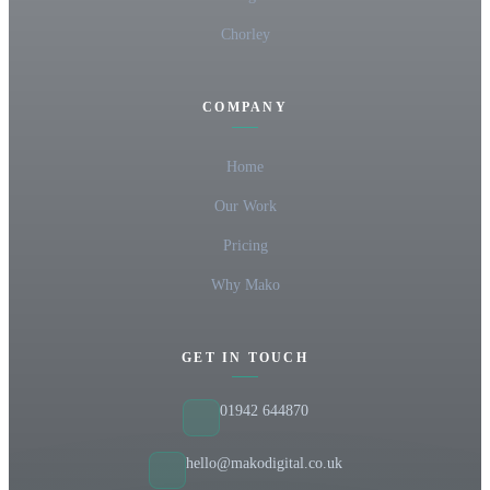
Chorley
COMPANY
Home
Our Work
Pricing
Why Mako
GET IN TOUCH
01942 644870
hello@makodigital.co.uk