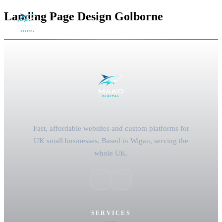
Landing Page Design Golborne
Fast, affordable websites and custom platforms for
UK small businesses. Based in Wigan, serving the
whole UK.
SERVICES