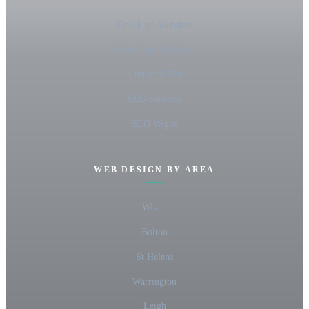
One-Page Websites
Five-Page Websites
Custom CRM
SEO Services
SEO Wigan
WEB DESIGN BY AREA
Wigan
Bolton
St Helens
Warrington
Leigh