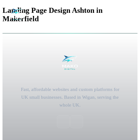
Landing Page Design Ashton in
Makerfield
Fast, affordable websites and custom platforms for
UK small businesses. Based in Wigan, serving the
whole UK.