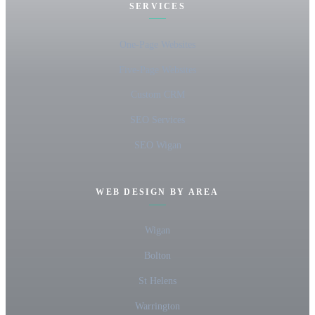
SERVICES
One-Page Websites
Five-Page Websites
Custom CRM
SEO Services
SEO Wigan
WEB DESIGN BY AREA
Wigan
Bolton
St Helens
Warrington