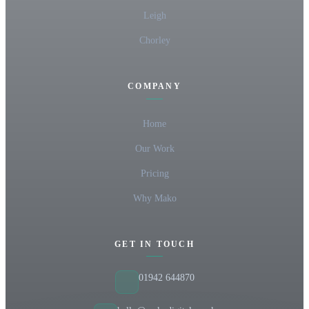
Leigh
Chorley
COMPANY
Home
Our Work
Pricing
Why Mako
GET IN TOUCH
01942 644870