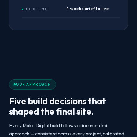
4 weeks brief to live
BUILD TIME
OUR APPROACH
Five build decisions that
shaped the final site.
Every Mako Digital build follows a documented
approach — consistent across every project, calibrated