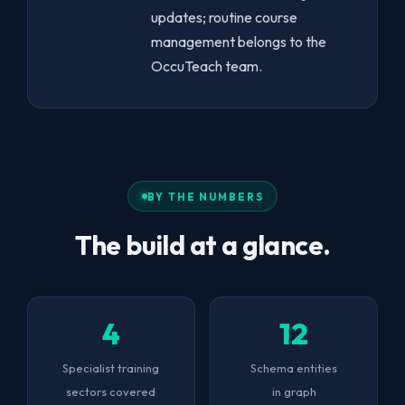
updates; routine course
management belongs to the
OccuTeach team.
BY THE NUMBERS
The build at a glance.
4
12
Specialist training
Schema entities
sectors covered
in graph