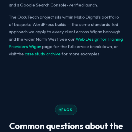
and a Google Search Console-verified launch.
The OccuTeach project sits within Mako Digital’s portfolio
of bespoke WordPress builds — the same standards-led
approach we apply to every client across Wigan borough
and the wider North West. See our
Web Design for Training
Providers Wigan
page for the full service breakdown, or
visit the
case study archive
for more examples.
FAQS
Common questions about the