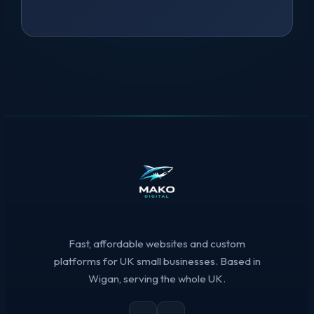
Fast, affordable websites and custom
platforms for UK small businesses. Based in
Wigan, serving the whole UK.