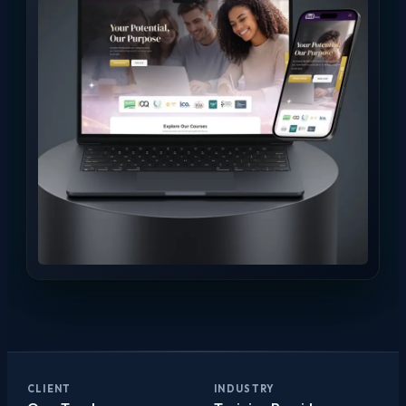
CLIENT
INDUSTRY