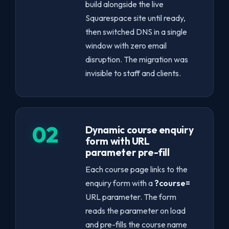
build alongside the live
Squarespace site until ready,
then switched DNS in a single
window with zero email
disruption. The migration was
invisible to staff and clients.
02
Dynamic course enquiry
form with URL
parameter pre-fill
Each course page links to the
enquiry form with a
?course=
URL parameter. The form
reads the parameter on load
and pre-fills the course name