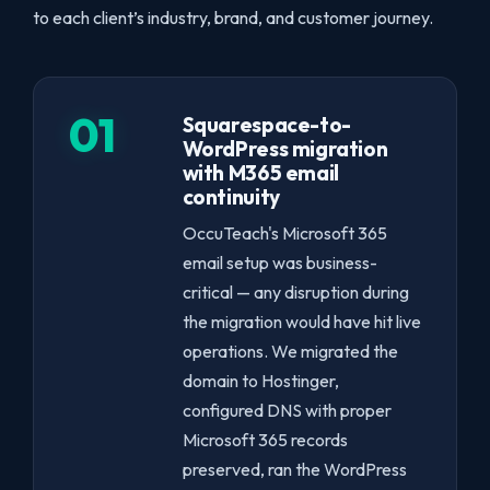
to each client’s industry, brand, and customer journey.
01
Squarespace-to-
WordPress migration
with M365 email
continuity
OccuTeach's Microsoft 365
email setup was business-
critical — any disruption during
the migration would have hit live
operations. We migrated the
domain to Hostinger,
configured DNS with proper
Microsoft 365 records
preserved, ran the WordPress