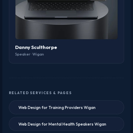
Danny Sculthorpe
Speaker · Wigan
RELATED SERVICES & PAGES
Web Design for Training Providers Wigan
Web Design for Mental Health Speakers Wigan