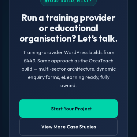
YOUR BUILD, NEXT?
Run a training provider
or educational
organisation? Let’s talk.
Training-provider WordPress builds from
£449. Same approach as the OccuTeach
build — multi-sector architecture, dynamic
enquiry forms, eLearning ready, fully
owned.
Start Your Project
View More Case Studies