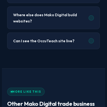
Where else does Mako Digital build
websites?
Can I see the OccuTeach site live?
MORE LIKE THIS
Other Mako Digital trade business