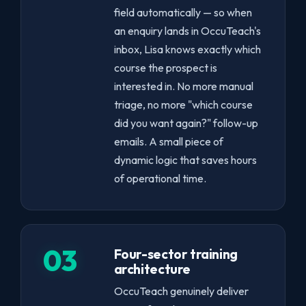
field automatically — so when
an enquiry lands in OccuTeach's
inbox, Lisa knows exactly which
course the prospect is
interested in. No more manual
triage, no more "which course
did you want again?" follow-up
emails. A small piece of
dynamic logic that saves hours
of operational time.
03
Four-sector training
architecture
OccuTeach genuinely deliver