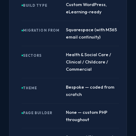
Custom WordPress,
BUILD TYPE
eLearning-ready
Squarespace (with M365
MIGRATION FROM
email continuity)
Health & Social Care /
SECTORS
Clinical / Childcare /
Commercial
Bespoke — coded from
THEME
scratch
None — custom PHP
PAGE BUILDER
throughout