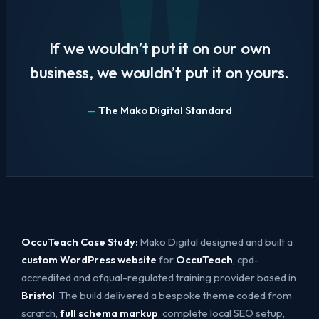
If we wouldn’t put it on our own
business, we wouldn’t put it on yours.
The Mako Digital Standard
OccuTeach Case Study:
Mako Digital designed and built a
custom WordPress website
for
OccuTeach
, cpd-
accredited and ofqual-regulated training provider based in
Bristol
. The build delivered a bespoke theme coded from
scratch,
full schema markup
, complete local SEO setup,