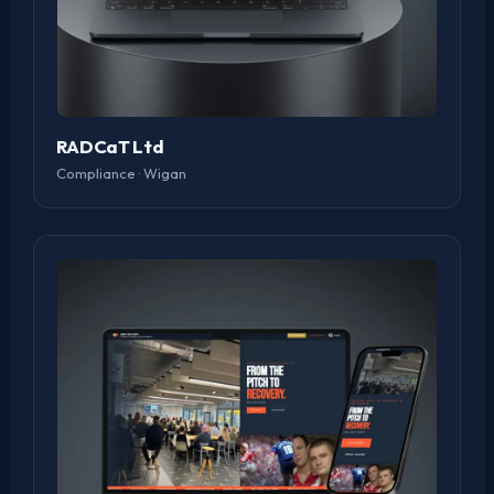
RADCaT Ltd
Compliance · Wigan