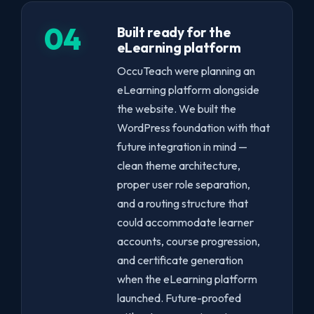
04
Built ready for the
eLearning platform
OccuTeach were planning an
eLearning platform alongside
the website. We built the
WordPress foundation with that
future integration in mind —
clean theme architecture,
proper user role separation,
and a routing structure that
could accommodate learner
accounts, course progression,
and certificate generation
when the eLearning platform
launched. Future-proofed