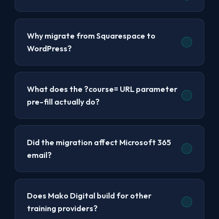
Why migrate from Squarespace to
WordPress?
What does the ?course= URL parameter
pre-fill actually do?
Did the migration affect Microsoft 365
email?
Does Mako Digital build for other
training providers?