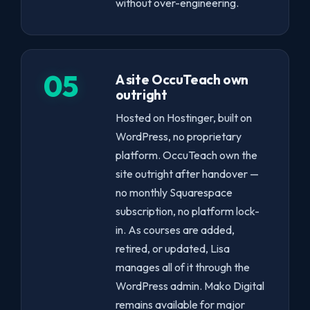
without over-engineering.
05
A site OccuTeach own
outright
Hosted on Hostinger, built on
WordPress, no proprietary
platform. OccuTeach own the
site outright after handover —
no monthly Squarespace
subscription, no platform lock-
in. As courses are added,
retired, or updated, Lisa
manages all of it through the
WordPress admin. Mako Digital
remains available for major