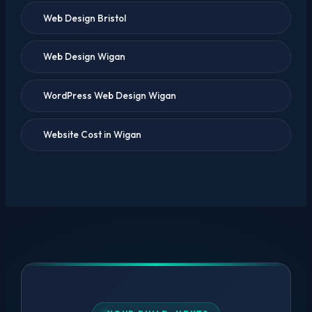
Web Design Bristol
Web Design Wigan
WordPress Web Design Wigan
Website Cost in Wigan