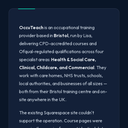
OccuTeach
is an occupational training
provider based in
Bristol
, run by Lisa,
delivering CPD-accredited courses and
Ofqual-regulated qualifications across four
specialist areas:
Health & Social Care,
Clinical, Childcare, and Commercial
. They
work with care homes, NHS trusts, schools,
local authorities, and businesses of all sizes —
both from their Bristol training centre and on-
site anywhere in the UK.
The existing Squarespace site couldn't
support the operation. Course pages were