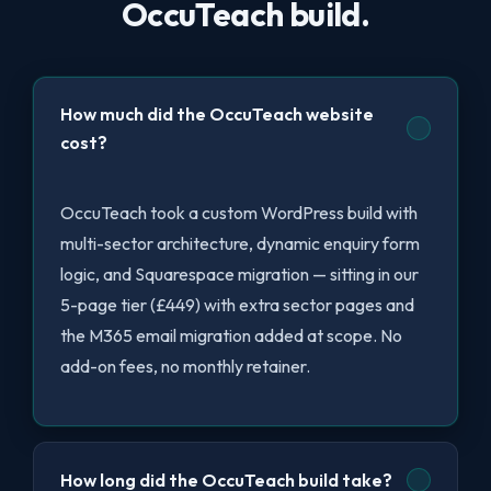
OccuTeach build.
How much did the OccuTeach website
cost?
OccuTeach took a custom WordPress build with
multi-sector architecture, dynamic enquiry form
logic, and Squarespace migration — sitting in our
5-page tier (£449) with extra sector pages and
the M365 email migration added at scope. No
add-on fees, no monthly retainer.
How long did the OccuTeach build take?