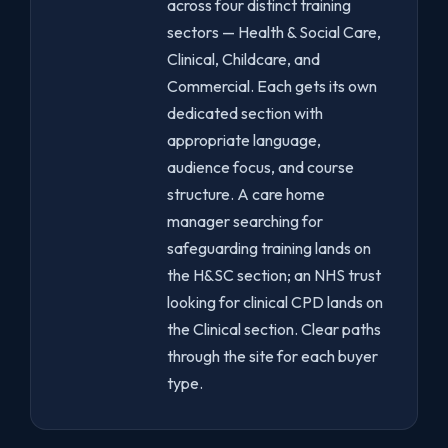
across four distinct training
sectors — Health & Social Care,
Clinical, Childcare, and
Commercial. Each gets its own
dedicated section with
appropriate language,
audience focus, and course
structure. A care home
manager searching for
safeguarding training lands on
the H&SC section; an NHS trust
looking for clinical CPD lands on
the Clinical section. Clear paths
through the site for each buyer
type.