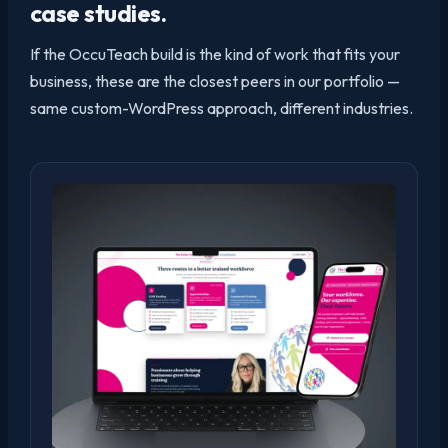
case studies.
If the OccuTeach build is the kind of work that fits your
business, these are the closest peers in our portfolio —
same custom-WordPress approach, different industries.