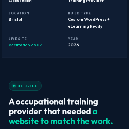
OccuTeach
Training Provider
LOCATION
BUILD TYPE
Bristol
Custom WordPress +
eLearning Ready
LIVE SITE
YEAR
occuteach.co.uk
2026
THE BRIEF
A occupational training
provider that needed
a
website to match the work.