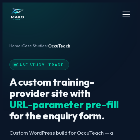
Home
Case Studies
/
/
OccuTeach
CASE STUDY · TRADE
A custom training-
provider site with
URL-parameter pre-fill
for the enquiry form.
Custom WordPress build for OccuTeach — a