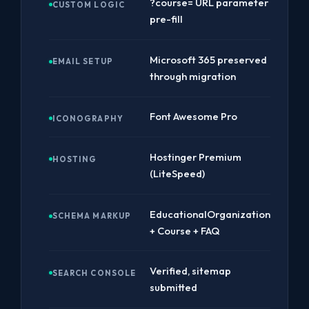
?course= URL parameter
CUSTOM LOGIC
pre-fill
Microsoft 365 preserved
EMAIL SETUP
through migration
Font Awesome Pro
ICONOGRAPHY
Hostinger Premium
HOSTING
(LiteSpeed)
EducationalOrganization
SCHEMA MARKUP
+ Course + FAQ
Verified, sitemap
SEARCH CONSOLE
submitted