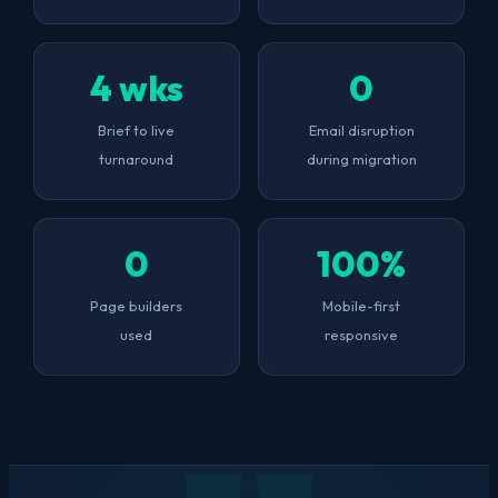
4 wks
0
Brief to live
Email disruption
turnaround
during migration
0
100%
Page builders
Mobile-first
used
responsive