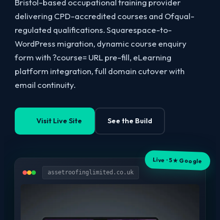
Bristol-based occupational training provider
delivering CPD-accredited courses and Ofqual-
regulated qualifications. Squarespace-to-
WordPress migration, dynamic course enquiry
form with ?course= URL pre-fill, eLearning
platform integration, full domain cutover with
email continuity.
Visit Live Site
See the Build
Live · 5★ Google
assetroofinglimited.co.uk