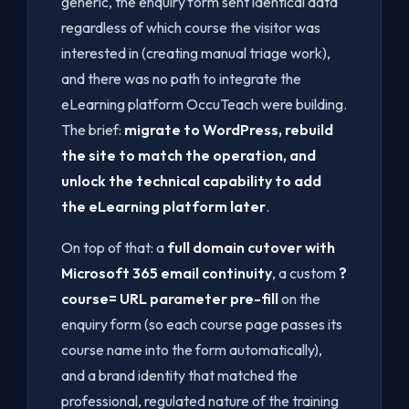
generic, the enquiry form sent identical data
regardless of which course the visitor was
interested in (creating manual triage work),
and there was no path to integrate the
eLearning platform OccuTeach were building.
The brief:
migrate to WordPress, rebuild
the site to match the operation, and
unlock the technical capability to add
the eLearning platform later
.
On top of that: a
full domain cutover with
Microsoft 365 email continuity
, a custom
?
course= URL parameter pre-fill
on the
enquiry form (so each course page passes its
course name into the form automatically),
and a brand identity that matched the
professional, regulated nature of the training