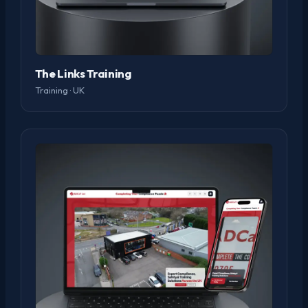
The Links Training
Training · UK