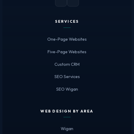
SERVICES
One-Page Websites
Five-Page Websites
Custom CRM
SEO Services
SEO Wigan
WEB DESIGN BY AREA
Wigan