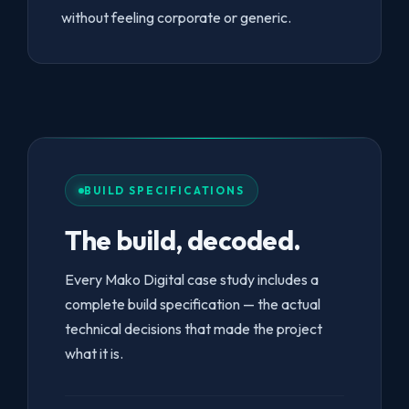
without feeling corporate or generic.
BUILD SPECIFICATIONS
The build, decoded.
Every Mako Digital case study includes a
complete build specification — the actual
technical decisions that made the project
what it is.