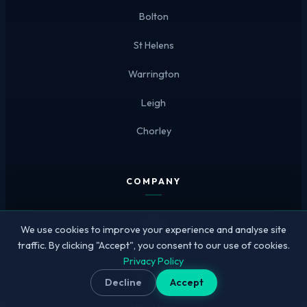
Bolton
St Helens
Warrington
Leigh
Chorley
COMPANY
Home
We use cookies to improve your experience and analyse site
traffic. By clicking "Accept", you consent to our use of cookies.
Our Work
Privacy Policy
Pricing
Decline
Accept